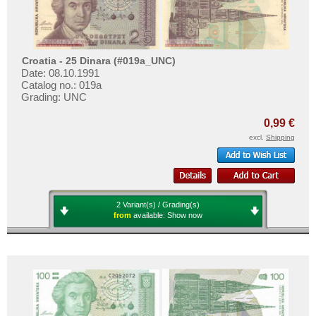
Croatia - 25 Dinara (#019a_UNC)
Date: 08.10.1991
Catalog no.: 019a
Grading: UNC
0,99 €
excl.
Shipping
2 Variant(s) / Grading(s)
from
available:
Show now