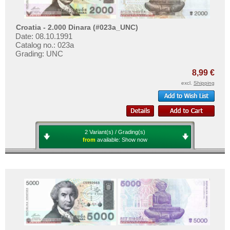
Croatia - 2.000 Dinara (#023a_UNC)
Date: 08.10.1991
Catalog no.: 023a
Grading: UNC
8,99 €
excl.
Shipping
2 Variant(s) / Grading(s)
from
available:
Show now