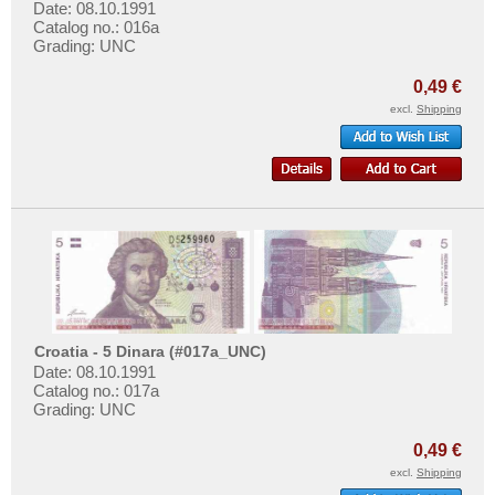
Date: 08.10.1991
Catalog no.: 016a
Grading: UNC
0,49 €
excl.
Shipping
Croatia - 5 Dinara (#017a_UNC)
Date: 08.10.1991
Catalog no.: 017a
Grading: UNC
0,49 €
excl.
Shipping