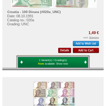
Croatia - 100 Dinara (#020a_UNC)
Date: 08.10.1991
Catalog no.: 020a
Grading: UNC
1,49 €
excl.
Shipping
1 Variant(s) / Grading(s)
from
available:
Show now