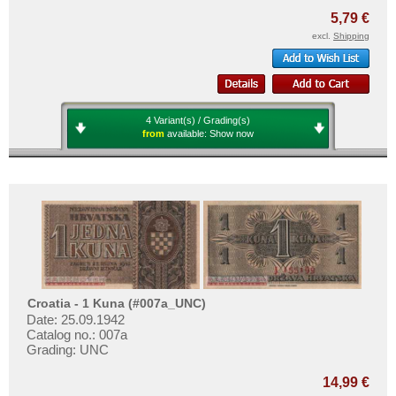
Transnistria
5,79 €
Turkey
excl.
Shipping
Ukraine
Vatican
Yugoslavia
4 Variant(s) / Grading(s)
from
available:
Show now
Croatia - 1 Kuna (#007a_UNC)
Date: 25.09.1942
Catalog no.: 007a
Grading: UNC
14,99 €