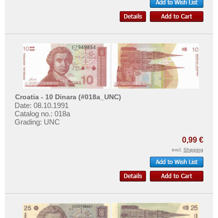
Croatia - 10 Dinara (#018a_UNC)
Date: 08.10.1991
Catalog no.: 018a
Grading: UNC
0,99 €
excl.
Shipping