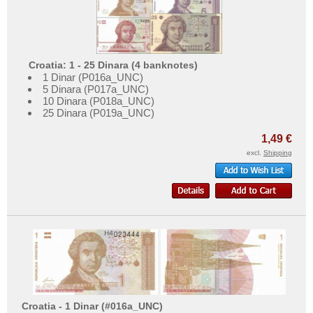
Croatia: 1 - 25 Dinara (4 banknotes)
1 Dinar (P016a_UNC)
5 Dinara (P017a_UNC)
10 Dinara (P018a_UNC)
25 Dinara (P019a_UNC)
1,49 €
excl.
Shipping
Croatia - 1 Dinar (#016a_UNC)