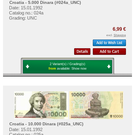
Croatia - 5.000 Dinara (#024a_UNC)
Date: 15.01.1992
Catalog no.: 024a
Grading: UNC
6,99 €
excl.
Shipping
2 Variant(s) / Grading(s)
from
available:
Show now
Croatia - 10.000 Dinara (#025a_UNC)
Date: 15.01.1992
Catalog no.: 025a