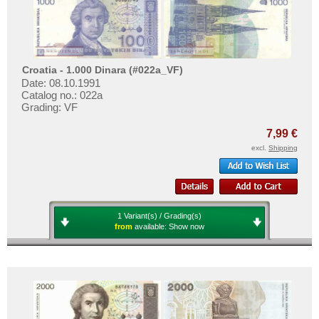
Croatia - 1.000 Dinara (#022a_VF)
Date: 08.10.1991
Catalog no.: 022a
Grading: VF
7,99 €
excl.
Shipping
1 Variant(s) / Grading(s)
from
available:
Show now