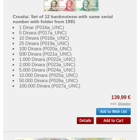
Croatia: Set of 12 banknotesw with same serial
number with folder from 1991
1 Dinar (P016a_UNC)
5 Dinara (P017a_UNC)
10 Dinara (P018a_UNC)
25 Dinara (P019a_UNC)
100 Dinara (P020a_UNC)
500 Dinara (P021a_UNC)
1.000 Dinara (P022a_UNC)
2.000 Dinara (P023a_UNC)
5.000 Dinara (P024a_UNC)
10.000 Dinara (P025a_UNC)
50.000 Dinara (P026a_UNC)
100.000 Dinara (P027a_UNC)
139,99 €
excl.
Shipping