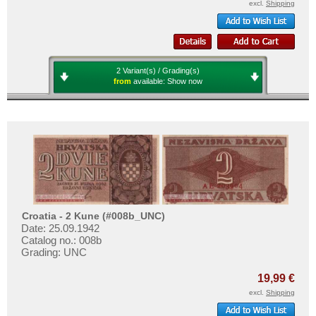
excl.
Shipping
2 Variant(s) / Grading(s)
from
available:
Show now
Croatia - 2 Kune (#008b_UNC)
Date: 25.09.1942
Catalog no.: 008b
Grading: UNC
19,99 €
excl.
Shipping