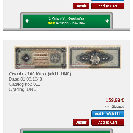
2 Variant(s) / Grading(s)
from
available:
Show now
Croatia - 100 Kuna (#011_UNC)
Date: 01.09.1943
Catalog no.: 011
Grading: UNC
159,99 €
excl.
Shipping