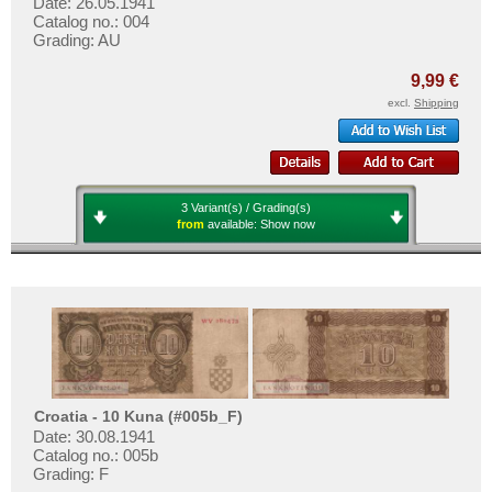
Date: 26.05.1941
Poland
Catalog no.: 004
Portugal
Grading: AU
Romania
9,99 €
Russia
excl.
Shipping
Saar
San Marino
Scotland
3 Variant(s) / Grading(s)
from
available:
Show now
Serbia
Slovakia
Slovenia
Spain
Spitzbergen
Sweden
Croatia - 10 Kuna (#005b_F)
Switzerland
Date: 30.08.1941
Catalog no.: 005b
Tatarstan
Grading: F