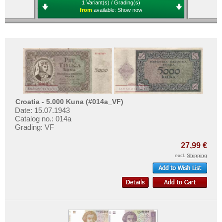
1 Variant(s) / Grading(s)
from
available:
Show now
Croatia - 5.000 Kuna (#014a_VF)
Date: 15.07.1943
Catalog no.: 014a
Grading: VF
27,99 €
excl.
Shipping