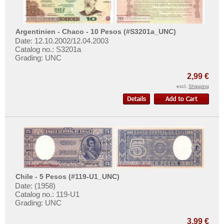
Surinam
Trinidad and Tobago
Argentinien - Chaco - 10 Pesos (#S3201a_UNC)
Uruguay
Date: 12.10.2002/12.04.2003
Catalog no.: S3201a
USA
Grading: UNC
Venezuela
2,99 €
excl.
Shipping
Chile - 5 Pesos (#119-U1_UNC)
Date: (1958)
Catalog no.: 119-U1
Grading: UNC
3,99 €