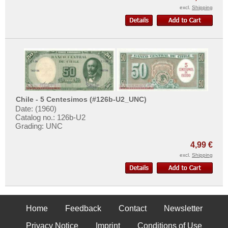
excl.
Shipping
Chile - 5 Centesimos (#126b-U2_UNC)
Date: (1960)
Catalog no.: 126b-U2
Grading: UNC
4,99 €
excl.
Shipping
Home
Feedback
Contact
Newsletter
Privacy Notice
Imprint
Conditions of Use