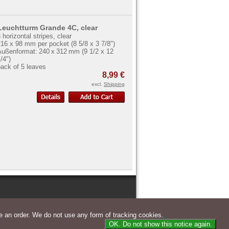
Leuchtturm Grande 4C, clear
 horizontal stripes, clear
16 x 98 mm per pocket (8 5/8 x 3 7/8")
Außenformat: 240 x 312 mm (9 1/2 x 12
/4")
ack of 5 leaves
8,99 €
excl.
Shipping
 an order. We do not use any form of tracking cookies.
OK. Do not show this notice again.