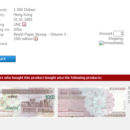
note
1.000 Dollars
ry
Hong Kong
01.01.1993
ing
UNC
og no.
205a
Amount:
og
World Paper Money - Volume 3 -
Shipping:
15th edition
ent
s who bought this product bought also the following products:
D