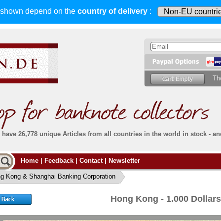
s shown depend on
the
country of delivery
:
Th
have 26,778 unique Articles from all countries in the world in stock - an
Do you
Home
|
Feedback
|
Contact
|
Newsletter
all deliveries, including foreign deliveries,
are fully insured
. You assume no risk in case
Then yo
the delivery gets lost or damaged en route.
g Kong & Shanghai Banking Corporation
place.
s that
complete reliability
both
in terms of service
 the
Simply s
and
the quality of our
banknotes.
Hong Kong - 1.000 Dollar
che Post)
banknote
For more