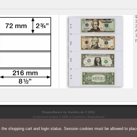
3
2
1
p
Shopsoftware
by Gambio.de © 2011
eCommerce Engine © 2006
xt:Commerce Shopsoftware
the shopping cart and login status. Session cookies must be allowed to place
Parse Time: 0.034s