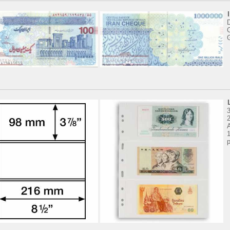
D
3
2
1
p