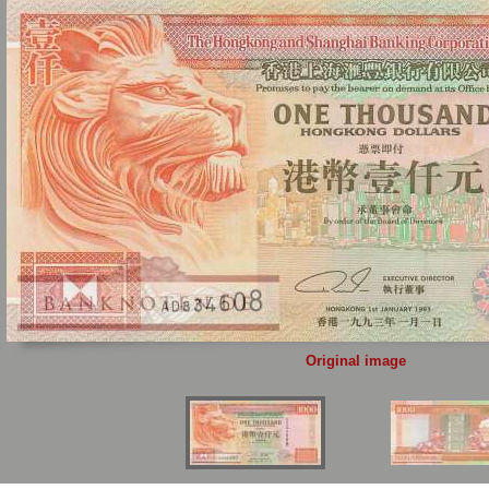
Original image