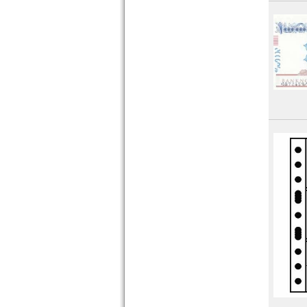
Pakistan
Philippines
Portuguese India
Qatar
Qatar and Dubai
Saudi Arabia
Singapore
South Korea
South Ossetia
Sri Lanka
Straits Settlements
Syria
Taiwan
Tajikistan
Thailand
Timor
Turkmenistan
United Arab Emirates
Uzbekistan
Viet Nam
Viet Nam South
Yemen Arab Republic