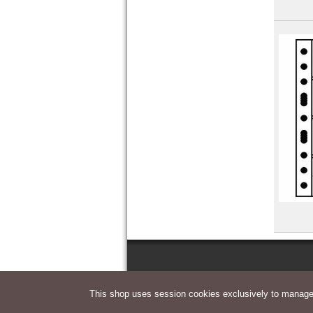
Yemen Democratic Republic
This shop uses session cookies exclusively to manage 