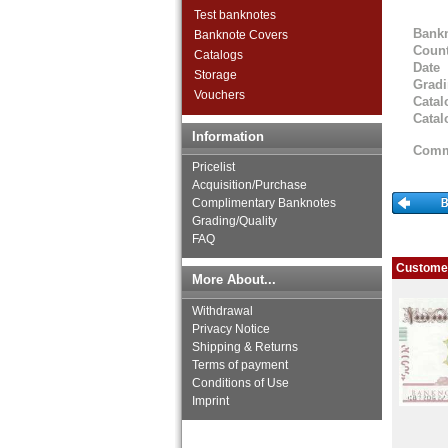
Iranian Azerbaijan
Test banknotes
Iraq
Bank
Banknote Covers
Israel
Count
Catalogs
Japan
Date
Storage
Jordan
Grad
Vouchers
Catal
Kazakhstan
Catal
Korea (old)
Information
Kuwait
Comm
Kyrgystan
Pricelist
Lao
Acquisition/Purchase
Complimentary Banknotes
Lebanon
Grading/Quality
Macao
FAQ
Malaya
Malaya & British Borneo
Customer
More About...
Malaysia
Maldives
Withdrawal
Mongolia
Privacy Notice
Myanmar
Shipping & Returns
Nagorny Karabach
Terms of payment
Conditions of Use
Nepal
Imprint
Netherlands India
North Korea
Oman