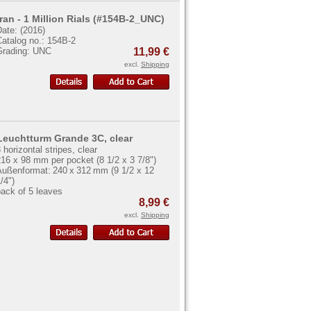
Iran - 1 Million Rials (#154B-2_UNC)
ate: (2016)
Catalog no.: 154B-2
Grading: UNC
11,99 €
excl.
Shipping
Leuchtturm Grande 3C, clear
 horizontal stripes, clear
16 x 98 mm per pocket (8 1/2 x 3 7/8")
Außenformat: 240 x 312 mm (9 1/2 x 12
/4")
ack of 5 leaves
8,99 €
excl.
Shipping