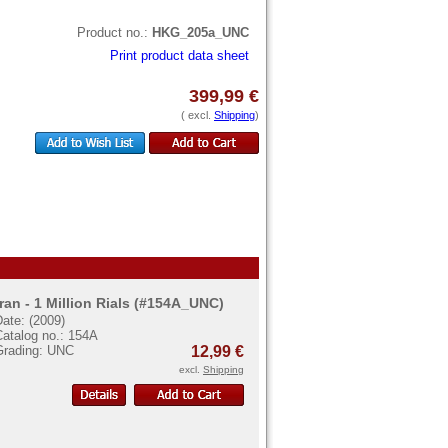
Product no.:
HKG_205a_UNC
Print product data sheet
399,99 €
( excl.
Shipping
)
Iran - 1 Million Rials (#154A_UNC)
ate: (2009)
Catalog no.: 154A
Grading: UNC
12,99 €
excl.
Shipping