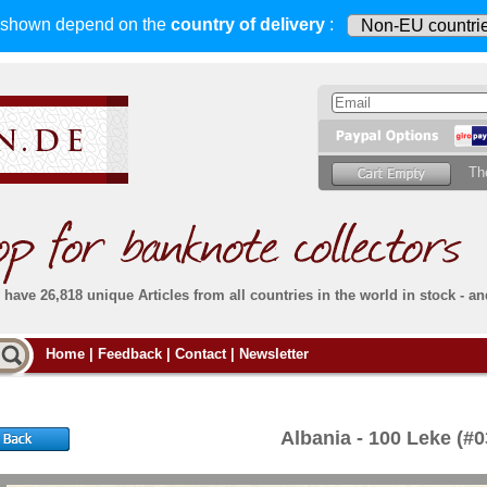
s shown depend on
the
country of delivery
:
Th
have 26,818 unique Articles from all countries in the world in stock - an
Do you
Home
|
Feedback
|
Contact
|
Newsletter
all deliveries, including foreign deliveries,
are fully insured
. You assume no risk in case
Then yo
the delivery gets lost or damaged en route.
place.
s that
complete reliability
both
in terms of service
 the
Simply s
and
the quality of our
banknotes.
Albania - 100 Leke (
che Post)
banknote
For more