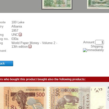
note
100 Leke
ry
Albania
1957
ing
UNC
og no.
030a
Amount:
og
World Paper Money - Volume 2 -
Shipping:
13th edition
ent
s who bought this product bought also the following products:
D
C