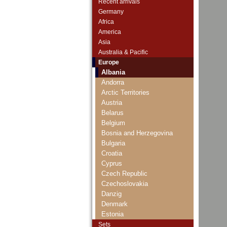
Recent arrivals
Germany
Africa
America
Asia
Australia & Pacific
Europe
Albania
Andorra
Arctic Territories
Austria
Belarus
Belgium
Bosnia and Herzegovina
Bulgaria
Croatia
Cyprus
Czech Republic
Czechoslovakia
Danzig
Denmark
Estonia
European Union
Sets