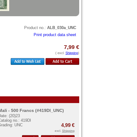
Product no.:
ALB_030a_UNC
Print product data sheet
7,99 €
( excl.
Shipping
)
Mali - 500 Francs (#419Dl_UNC)
ate: (20)23
atalog no.: 419Dl
Grading: UNC
4,99 €
excl.
Shipping