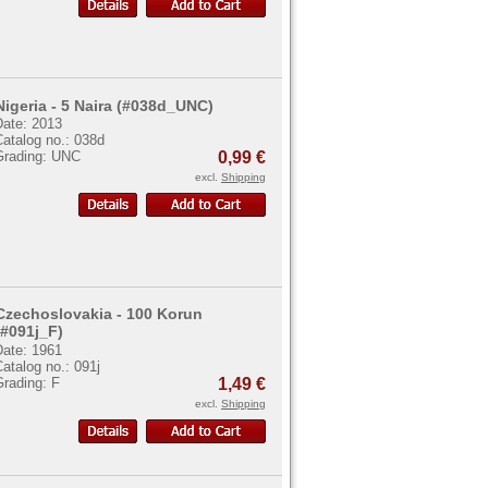
Nigeria - 5 Naira (#038d_UNC)
Date: 2013
atalog no.: 038d
Grading: UNC
0,99 €
excl.
Shipping
Czechoslovakia - 100 Korun
(#091j_F)
Date: 1961
atalog no.: 091j
Grading: F
1,49 €
excl.
Shipping