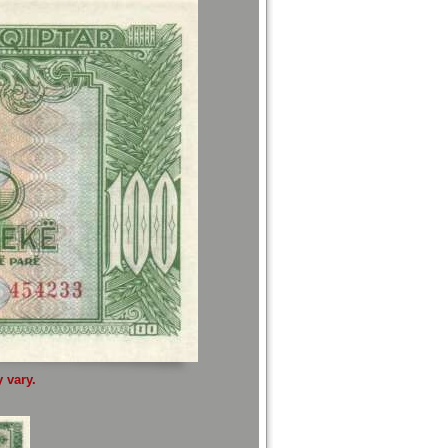
 vary.