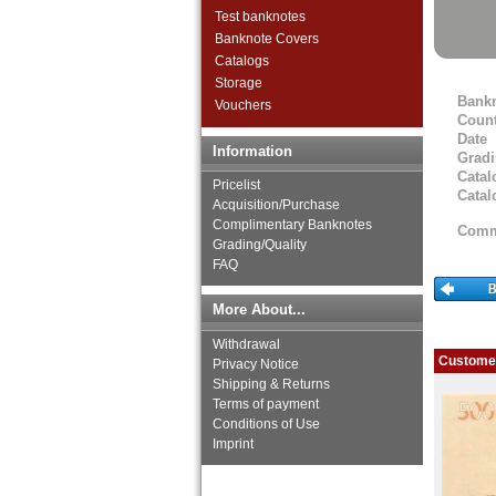
Faroer Islands
Test banknotes
Finland
Banknote Covers
France
Catalogs
Gibraltar
Storage
Bank
Great Britan
Vouchers
Count
Greece
Date
Greenland
Information
Grad
Guernsey
Catal
Pricelist
Hungary
Catal
Acquisition/Purchase
Iceland
Complimentary Banknotes
Comm
Ireland
Grading/Quality
Isle of Man
FAQ
Italy
Jersey
More About...
Latvia
Withdrawal
Liechtenstein
Customer
Privacy Notice
Lithuania
Shipping & Returns
Luxembourg
Terms of payment
Macedonia
Conditions of Use
Malta
Imprint
Memel
Moldova