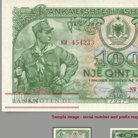
Sample image - serial number and prefix may