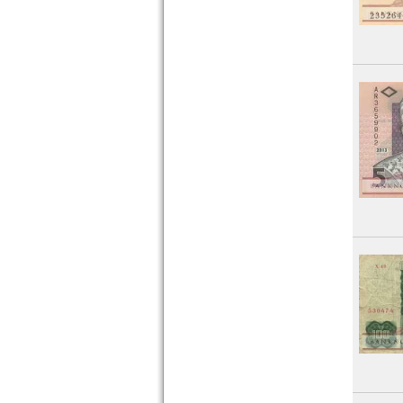
Montenegro
Netherlands
Northern Ireland
Norway
Poland
Portugal
Romania
Russia
Saar
San Marino
Scotland
Serbia
Slovakia
Slovenia
Spain
Spitzbergen
Sweden
Switzerland
Tatarstan
Transnistria
Turkey
Ukraine
Vatican