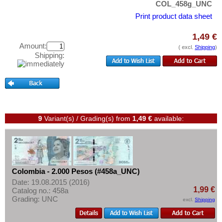
East Caribbian States
COL_458g_UNC
Test banknotes
Ecuador
Print product data sheet
Banknote Covers
El Salvador
Catalogs
1,49 €
Falkland Islands
Amount:
( excl.
Shipping
)
Storage
Shipping:
Galapagos
Vouchers
Grenada
Feedback
Guatemala
Contact
Guyana
Haiti
9
Variant(s) / Grading(s)
from
1,49 €
available:
Information
Honduras
Pricelist
Jamaica
Acquisition/Purchase
Jason Islands
Colombia - 2.000 Pesos (#458a_UNC)
Complimentary Banknotes
Martinique
Date: 19.08.2015 (2016)
Grading/Quality
1,99 €
Catalog no.: 458a
Mexico
Grading: UNC
excl.
Shipping
FAQ
Montserrat