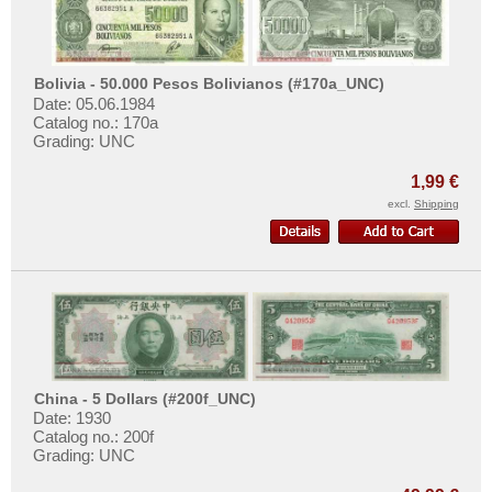
Bolivia - 50.000 Pesos Bolivianos (#170a_UNC)
Date: 05.06.1984
Catalog no.: 170a
Grading: UNC
1,99 €
excl.
Shipping
China - 5 Dollars (#200f_UNC)
Date: 1930
Catalog no.: 200f
Grading: UNC