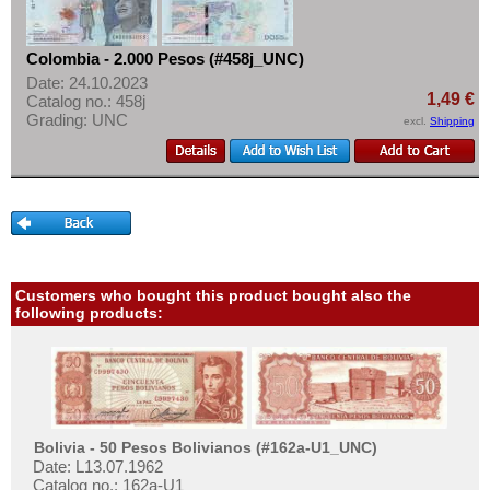
Colombia - 2.000 Pesos (#458j_UNC)
Date: 24.10.2023
1,49 €
Catalog no.: 458j
Grading: UNC
excl.
Shipping
Customers who bought this product bought also the
following products:
Bolivia - 50 Pesos Bolivianos (#162a-U1_UNC)
Date: L13.07.1962
Catalog no.: 162a-U1