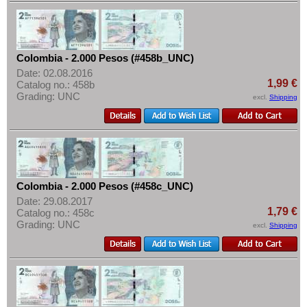
Netherlands Antilles
More About...
Nicaragua
Withdrawal
Paraguay
Privacy Notice
Colombia - 2.000 Pesos (#458b_UNC)
Peru
Shipping & Returns
Date: 02.08.2016
St. Kitts
1,99 €
Catalog no.: 458b
Terms of payment
Grading: UNC
excl.
Shipping
St. Lucia
Conditions of Use
St. Pierre & Miquelon
Imprint
St. Vincent
Surinam
Trinidad and Tobago
Colombia - 2.000 Pesos (#458c_UNC)
Date: 29.08.2017
Uruguay
1,79 €
Catalog no.: 458c
Grading: UNC
USA
excl.
Shipping
Venezuela