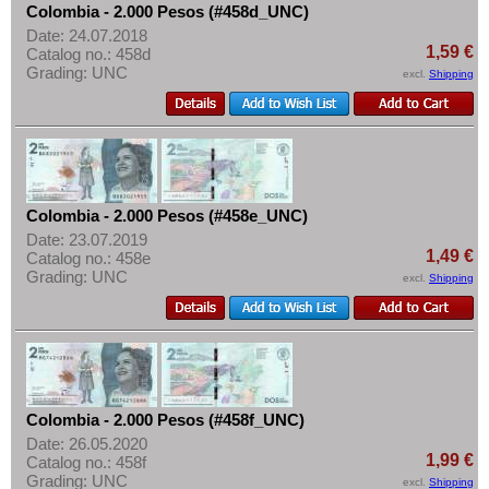
Colombia - 2.000 Pesos (#458d_UNC)
Date: 24.07.2018
1,59 €
Catalog no.: 458d
Grading: UNC
excl.
Shipping
Colombia - 2.000 Pesos (#458e_UNC)
Date: 23.07.2019
1,49 €
Catalog no.: 458e
Grading: UNC
excl.
Shipping
Colombia - 2.000 Pesos (#458f_UNC)
Date: 26.05.2020
1,99 €
Catalog no.: 458f
Grading: UNC
excl.
Shipping