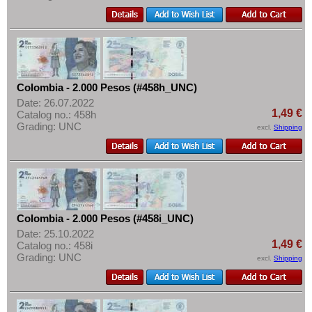
Colombia - 2.000 Pesos (#458h_UNC)
Date: 26.07.2022
1,49 €
Catalog no.: 458h
Grading: UNC
excl.
Shipping
Colombia - 2.000 Pesos (#458i_UNC)
Date: 25.10.2022
1,49 €
Catalog no.: 458i
Grading: UNC
excl.
Shipping