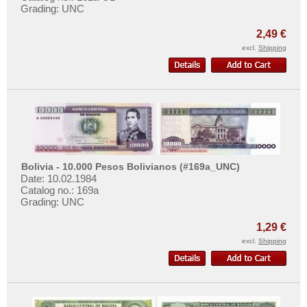
Grading: UNC
2,49 €
excl.
Shipping
Bolivia - 10.000 Pesos Bolivianos (#169a_UNC)
Date: 10.02.1984
Catalog no.: 169a
Grading: UNC
1,29 €
excl.
Shipping