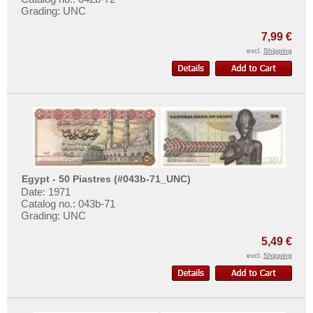
Grading: UNC
7,99 €
excl.
Shipping
Egypt - 50 Piastres (#043b-71_UNC)
Date: 1971
Catalog no.: 043b-71
Grading: UNC
5,49 €
excl.
Shipping