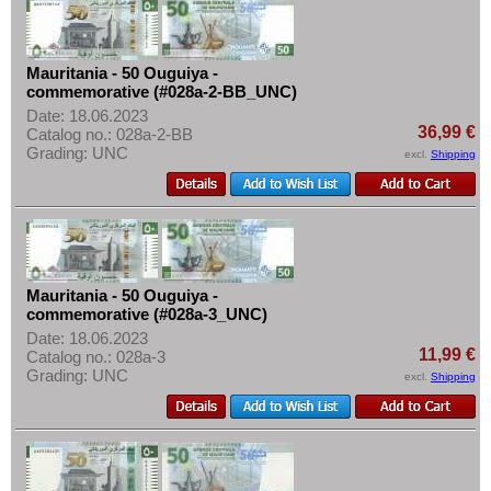
Tansania
More About...
Togo
Withdrawal
Tunesia
Mauritania - 50 Ouguiya -
Privacy Notice
commemorative (#028a-2-BB_UNC)
Uganda
Shipping & Returns
Date: 18.06.2023
36,99 €
West African States
Catalog no.: 028a-2-BB
Terms of payment
Grading: UNC
excl.
Shipping
Zaire
Conditions of Use
Zambia
Imprint
Zimbabwe
Mauritania - 50 Ouguiya -
commemorative (#028a-3_UNC)
Date: 18.06.2023
11,99 €
Catalog no.: 028a-3
Grading: UNC
excl.
Shipping