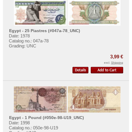
Egypt - 25 Piastres (#047a-78_UNC)
Date: 1978
Catalog no.: 047a-78
Grading: UNC
3,99 €
excl.
Shipping
Egypt - 1 Pound (#050e-98-U19_UNC)
Date: 1998
Catalog no.: 050e-98-U19