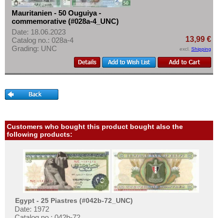
Mauritanien - 50 Ouguiya -
commemorative (#028a-4_UNC)
Date: 18.06.2023
13,99 €
Catalog no.: 028a-4
Grading: UNC
excl.
Shipping
Customers who bought this product bought also the
following products:
Egypt - 25 Piastres (#042b-72_UNC)
Date: 1972
Catalog no.: 042b-72