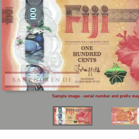
Sample image - serial number and prefix may