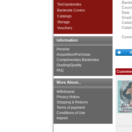
Bank
Test banknotes
Count
Banknote Covers
Date
Catalogs
Grad
Storage
Catal
Catal
Vouchers
Comm
Information
Pricelist
Acquisition/Purchase
Complimentary Banknotes
Grading/Quality
FAQ
Customer
More About...
Withdrawal
Privacy Notice
Shipping & Returns
Terms of payment
Conditions of Use
Imprint