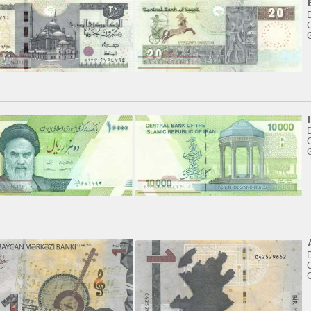
C
D
C
C