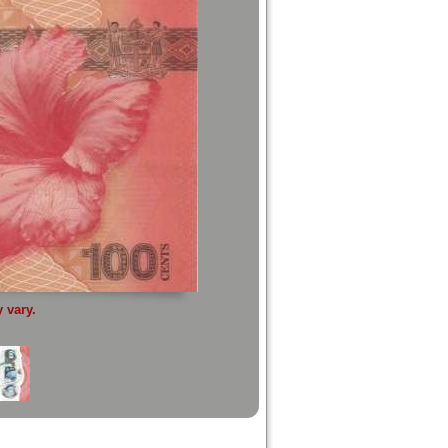
 vary.