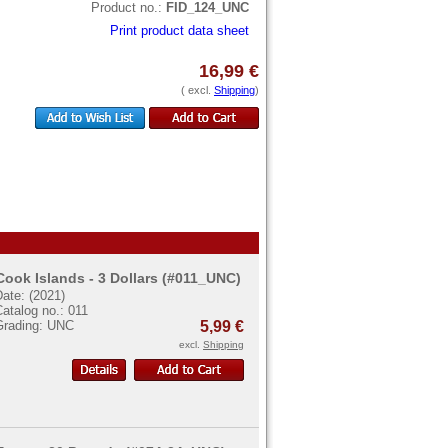
Product no.:
FID_124_UNC
Print product data sheet
16,99 €
( excl.
Shipping
)
Cook Islands - 3 Dollars (#011_UNC)
ate: (2021)
atalog no.: 011
Grading: UNC
5,99 €
excl.
Shipping