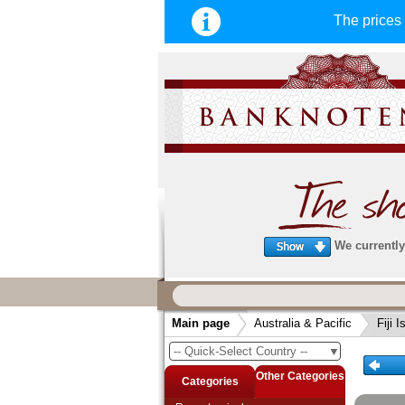
The price
We currently 
We guarantee
fast, secure & reliable service
Main page
Australia & Pacific
Fiji 
very fast and secure shipping
. Order
-- Quick-Select Country --
▼
arrive before 14:00 o'clock can be sent
same day. (Shipping via DHL or Deuts
Other Categories
Categories