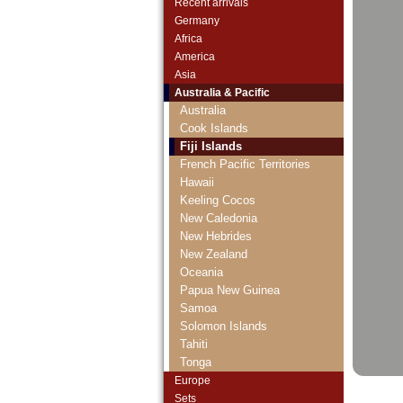
Recent arrivals
Germany
Africa
America
Asia
Australia & Pacific
Australia
Cook Islands
Fiji Islands
French Pacific Territories
Hawaii
Keeling Cocos
New Caledonia
New Hebrides
New Zealand
Oceania
Papua New Guinea
Samoa
Solomon Islands
Tahiti
Tonga
Vanuatu
Europe
Sets