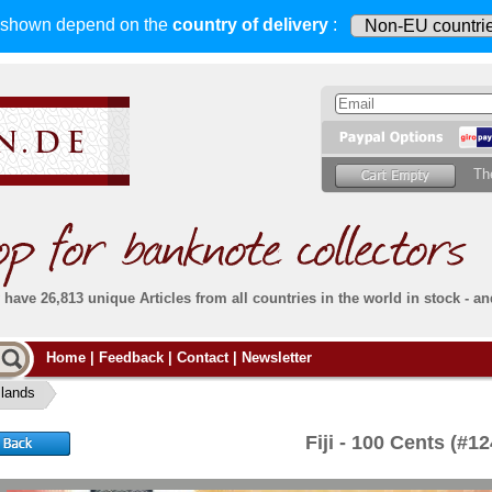
s shown depend on
the
country of delivery
:
Th
have 26,813 unique Articles from all countries in the world in stock - an
Do you
Home
|
Feedback
|
Contact
|
Newsletter
all deliveries, including foreign deliveries,
are fully insured
. You assume no risk in case
Then yo
the delivery gets lost or damaged en route.
Islands
place.
s that
complete reliability
both
in terms of service
 the
Simply s
and
the quality of our
banknotes.
Fiji - 100 Cents (#
che Post)
banknote
For more