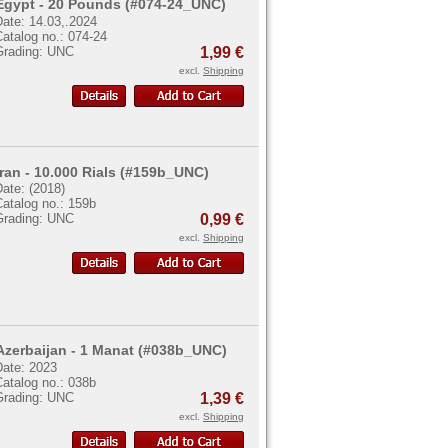
Egypt - 20 Pounds (#074-24_UNC)
Date: 14.03,.2024
atalog no.: 074-24
Grading: UNC
1,99 €
excl.
Shipping
Iran - 10.000 Rials (#159b_UNC)
ate: (2018)
atalog no.: 159b
Grading: UNC
0,99 €
excl.
Shipping
Azerbaijan - 1 Manat (#038b_UNC)
Date: 2023
atalog no.: 038b
Grading: UNC
1,39 €
excl.
Shipping