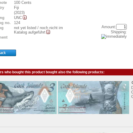
note
100 Cents
ry
Fiji
(2023)
ing
UNC
og no.
124
Amount:
og
not yet listed / noch nicht im
Shipping:
Katalog aufgeführt
ent
s who bought this product bought also the following products:
D
C