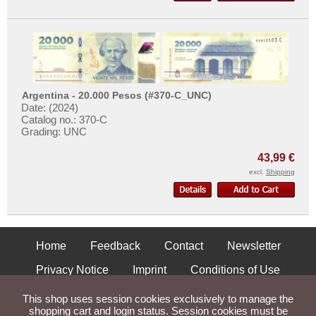
Argentina - 20.000 Pesos (#370-C_UNC)
Date: (2024)
Catalog no.: 370-C
Grading: UNC
43,99 €
excl.
Shipping
Home
Feedback
Contact
Newsletter
Privacy Notice
Imprint
Conditions of Use
Shipping and Returns
This shop uses session cookies exclusively to manage the
shopping cart and login status. Session cookies must be