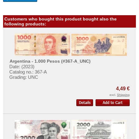
More About...
Haiti
Honduras
Withdrawal
Customers who bought this product bought also the
Jamaica
Privacy Notice
following products:
Jason Islands
Shipping & Returns
Martinique
Terms of payment
Mexico
Conditions of Use
Montserrat
Imprint
Argentina - 1.000 Pesos (#367-A_UNC)
Date: (2023)
Netherlands Antilles
Catalog no.: 367-A
Grading: UNC
Nicaragua
Paraguay
4,49 €
excl.
Shipping
Peru
St. Kitts
St. Lucia
St. Pierre & Miquelon
St. Vincent