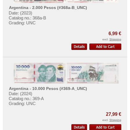
Surinam
Argentina - 2.000 Pesos (#368a-B_UNC)
Trinidad and Tobago
Date: (2023)
Catalog no.: 368a-B
Uruguay
Grading: UNC
USA
6,99 €
Venezuela
excl.
Shipping
Argentina - 10.000 Pesos (#369-A_UNC)
Date: (2024)
Catalog no.: 369-A
Grading: UNC
27,99 €
excl.
Shipping