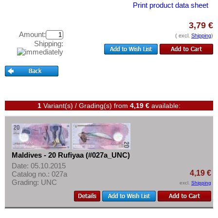
North Korea
Test banknotes
Print product data sheet
Oman
Banknote Covers
3,79 €
Pakistan
Catalogs
Amount:
( excl.
Shipping
)
Shipping:
Philippines
Storage
Portuguese India
Vouchers
Qatar
Feedback
Qatar and Dubai
Contact
Saudi Arabia
1
Variant(s) / Grading(s)
from
4,19 €
available:
Singapore
Information
South Korea
Pricelist
South Ossetia
Acquisition/Purchase
Maldives - 20 Rufiyaa (#027a_UNC)
Sri Lanka
Date: 05.10.2015
Complimentary Banknotes
4,19 €
Catalog no.: 027a
Straits Settlements
Grading: UNC
Grading/Quality
excl.
Shipping
Syria
FAQ
Taiwan