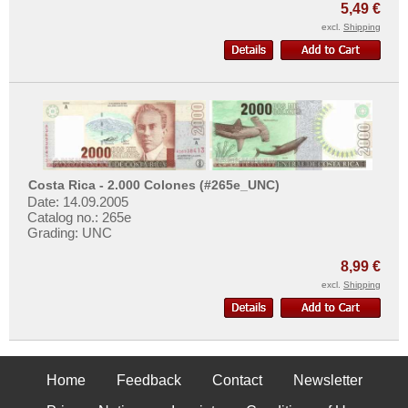
5,49 €
excl.
Shipping
Costa Rica - 2.000 Colones (#265e_UNC)
Date: 14.09.2005
Catalog no.: 265e
Grading: UNC
8,99 €
excl.
Shipping
Home
Feedback
Contact
Newsletter