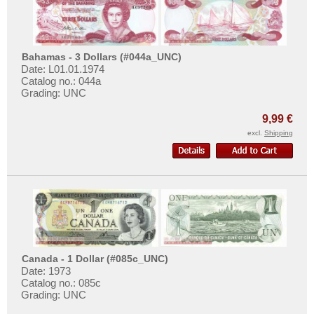
Bahamas - 3 Dollars (#044a_UNC)
Date: L01.01.1974
Catalog no.: 044a
Grading: UNC
9,99 €
excl.
Shipping
Canada - 1 Dollar (#085c_UNC)
Date: 1973
Catalog no.: 085c
Grading: UNC