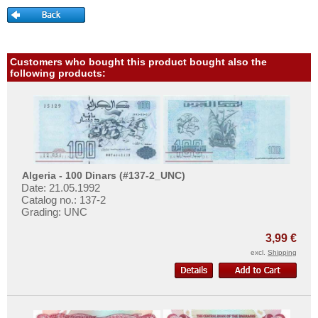
Tajikistan
More About...
Thailand
Withdrawal
Timor
Privacy Notice
Customers who bought this product bought also the
Turkmenistan
Shipping & Returns
following products:
United Arab Emirates
Terms of payment
Uzbekistan
Conditions of Use
Viet Nam
Imprint
Viet Nam South
Yemen Arab Republic
Algeria - 100 Dinars (#137-2_UNC)
Date: 21.05.1992
Yemen Democratic Republic
Catalog no.: 137-2
Grading: UNC
3,99 €
excl.
Shipping