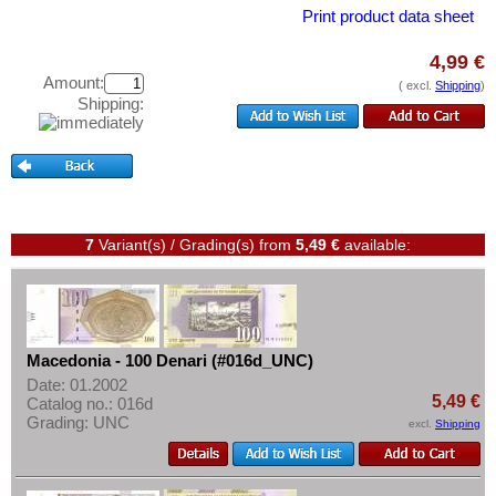
Montenegro
Test banknotes
Print product data sheet
Netherlands
Banknote Covers
4,99 €
Northern Ireland
Catalogs
Amount:
( excl.
Shipping
)
Norway
Shipping:
Storage
Poland
Vouchers
Portugal
Feedback
Romania
Contact
Russia
7
Variant(s) / Grading(s)
from
5,49 €
available:
Saar
Information
San Marino
Pricelist
Scotland
Acquisition/Purchase
Macedonia - 100 Denari (#016d_UNC)
Serbia
Complimentary Banknotes
Date: 01.2002
Slovakia
5,49 €
Catalog no.: 016d
Grading/Quality
Grading: UNC
excl.
Shipping
Slovenia
FAQ
Spain