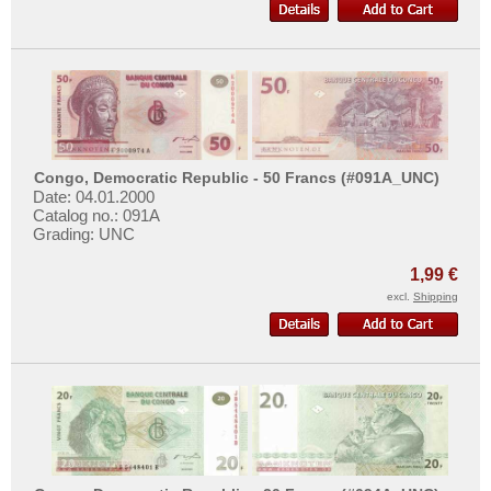
Congo, Democratic Republic - 50 Francs (#091A_UNC)
Date: 04.01.2000
Catalog no.: 091A
Grading: UNC
1,99 €
excl.
Shipping