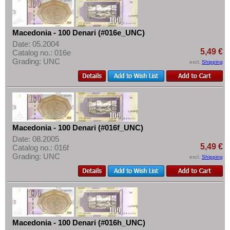
Spitzbergen
More About...
Sweden
Withdrawal
Switzerland
Macedonia - 100 Denari (#016e_UNC)
Privacy Notice
Date: 05.2004
Tatarstan
5,49 €
Shipping & Returns
Catalog no.: 016e
Grading: UNC
Transnistria
excl.
Shipping
Terms of payment
Turkey
Conditions of Use
Ukraine
Imprint
Vatican
Yugoslavia
Macedonia - 100 Denari (#016f_UNC)
Date: 08.2005
5,49 €
Catalog no.: 016f
Grading: UNC
excl.
Shipping
Macedonia - 100 Denari (#016h_UNC)