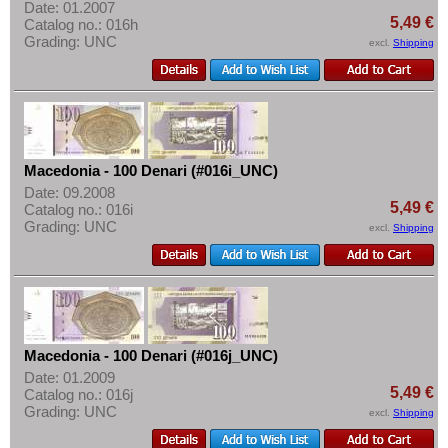
Date: 01.2007
5,49 €
Catalog no.: 016h
Grading: UNC
excl.
Shipping
Macedonia - 100 Denari (#016i_UNC)
Date: 09.2008
5,49 €
Catalog no.: 016i
Grading: UNC
excl.
Shipping
Macedonia - 100 Denari (#016j_UNC)
Date: 01.2009
5,49 €
Catalog no.: 016j
Grading: UNC
excl.
Shipping