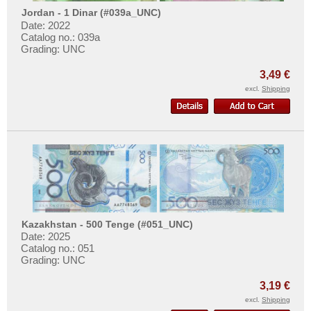
Jordan - 1 Dinar (#039a_UNC)
Date: 2022
Catalog no.: 039a
Grading: UNC
3,49 €
excl.
Shipping
Kazakhstan - 500 Tenge (#051_UNC)
Date: 2025
Catalog no.: 051
Grading: UNC
3,19 €
excl.
Shipping