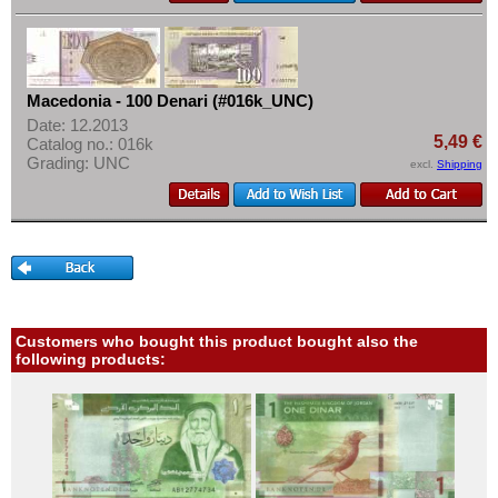
Macedonia - 100 Denari (#016k_UNC)
Date: 12.2013
5,49 €
Catalog no.: 016k
Grading: UNC
excl.
Shipping
Customers who bought this product bought also the
following products: