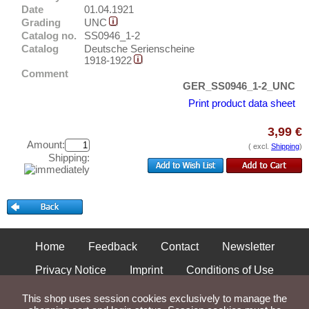
Neurode
Test banknotes
Date
01.04.1921
Neuruppin
Grading
UNC
Banknote Covers
Catalog no.
SS0946_1-2
Neusalz
Catalogs
Catalog
Deutsche Serienscheine
1918-1922
Neuss
Storage
Comment
Neustadt (Mecklenburg-Schwerin)
GER_SS0946_1-2_UNC
Vouchers
Print product data sheet
Neustadt a. Saale
Feedback
Neustadt a.d. Orla
3,99 €
Amount:
Contact
Neustadt am Rübenberge
( excl.
Shipping
)
Shipping:
Neustadt bei Coburg
Information
Neustadt i. Holstein
Pricelist
Neustadt im Schwarzwald
Acquisition/Purchase
Neustädtel i. Schlesien
Complimentary Banknotes
Home
Feedback
Contact
Newsletter
Neustettin
Grading/Quality
Neustrelitz
Privacy Notice
Imprint
Conditions of Use
FAQ
Neuwied
Shipping and Returns
This shop uses session cookies exclusively to manage the