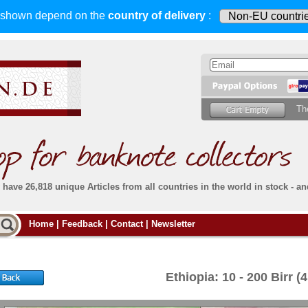
s shown depend on
the
country of delivery
:
Th
have 26,818 unique Articles from all countries in the world in stock - an
Do you
Home
|
Feedback
|
Contact
|
Newsletter
all deliveries, including foreign deliveries,
are fully insured
. You assume no risk in case
Then yo
the delivery gets lost or damaged en route.
place.
s that
complete reliability
both
in terms of service
 the
Simply s
and
the quality of our
banknotes.
Ethiopia: 10 - 200 Birr (
che Post)
banknote
For more