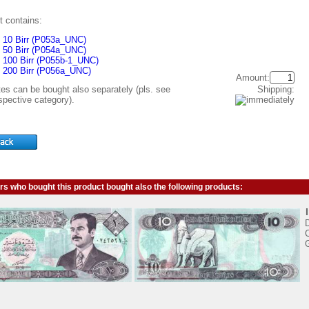
t contains:
10 Birr (P053a_UNC)
50 Birr (P054a_UNC)
100 Birr (P055b-1_UNC)
200 Birr (P056a_UNC)
Amount:
Shipping:
tes can be bought also separately (pls. see
spective category).
s who bought this product bought also the following products:
C