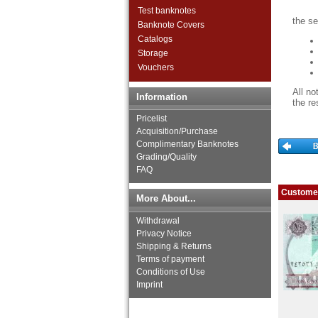
Ivory Coast
Test banknotes
Katanga
the se
Banknote Covers
Kenya
Catalogs
Lesotho
Storage
Liberia
Vouchers
Libya
Madagascar
All no
Information
Malawi
the re
Mali
Pricelist
Mauritania
Acquisition/Purchase
Complimentary Banknotes
Mauritius
Grading/Quality
Morocco
FAQ
Mozambique
Namibia
Customer
More About...
Niger
Nigeria
Withdrawal
Portuguese Guinea
Privacy Notice
Rhodesia
Shipping & Returns
Rhodesia & Nyasaland
Terms of payment
Conditions of Use
Ruanda-Burundi
Imprint
Rwanda
Saint Helena
Saint Thomas & Prince