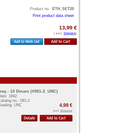
Product no.:
ETH_SET20
Print product data sheet
13,99 €
( excl.
Shipping
)
Iraq - 10 Dinars (#081-2_UNC)
Date: 1992
atalog no.: 081-2
Grading: UNC
4,99 €
excl.
Shipping