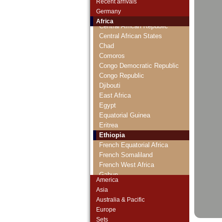
Recent arrivals
Cameroun
Germany
Cape Verde
Africa
Central African Republic
Central African States
Chad
Comoros
Congo Democratic Republic
Congo Republic
Djibouti
East Africa
Egypt
Equatorial Guinea
Eritrea
Ethiopia
French Equatorial Africa
French Somaliland
French West Africa
Gabun
America
Gambia
Asia
Ghana
Australia & Pacific
Guinea
Europe
Guinea-Bissau
Sets