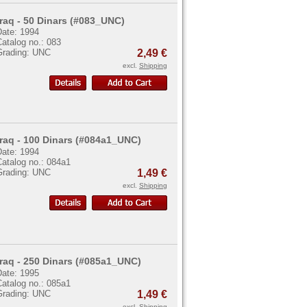
Iraq - 50 Dinars (#083_UNC)
Date: 1994
atalog no.: 083
Grading: UNC
2,49 €
excl.
Shipping
Iraq - 100 Dinars (#084a1_UNC)
Date: 1994
Catalog no.: 084a1
Grading: UNC
1,49 €
excl.
Shipping
Iraq - 250 Dinars (#085a1_UNC)
Date: 1995
Catalog no.: 085a1
Grading: UNC
1,49 €
excl.
Shipping