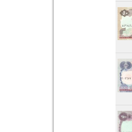
Senegal
Seychelles
Sierra Leone
Somalia
Somaliland
South Africa
South Sudan
Sudan
Swaziland
Tansania
Togo
Tunesia
Uganda
West African States
Zaire
Zambia
Zimbabwe