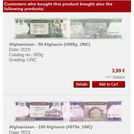
Customers who bought this product bought also the
following products:
Afghanistan - 50 Afghanis (#069g_UNC)
Date: 2019
Catalog no.: 069g
Grading: UNC
3,99 €
excl.
Shipping
Afghanistan - 100 Afghanis (#075e_UNC)
Date: 2019