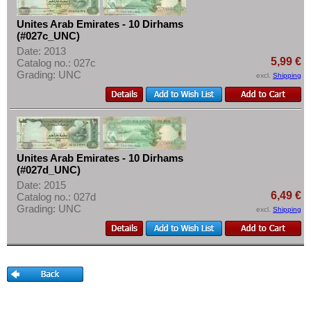
More About...
Unites Arab Emirates - 10 Dirhams
Withdrawal
(#027c_UNC)
Privacy Notice
Date: 2013
5,99 €
Catalog no.: 027c
Shipping & Returns
Grading: UNC
excl.
Shipping
Terms of payment
Conditions of Use
Imprint
Unites Arab Emirates - 10 Dirhams
(#027d_UNC)
Date: 2015
6,49 €
Catalog no.: 027d
Grading: UNC
excl.
Shipping