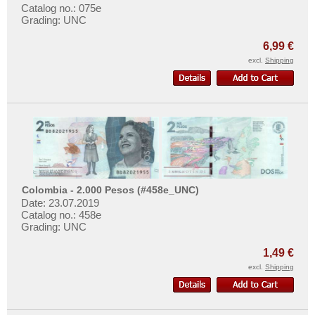
Catalog no.: 075e
Grading: UNC
6,99 €
excl.
Shipping
Colombia - 2.000 Pesos (#458e_UNC)
Date: 23.07.2019
Catalog no.: 458e
Grading: UNC
1,49 €
excl.
Shipping