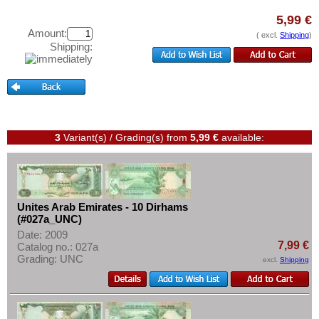
Test banknotes
5,99 €
Banknote Covers
Amount:
( excl.
Shipping
)
Shipping:
Catalogs
Storage
Vouchers
Feedback
3
Variant(s) / Grading(s)
from
5,99 €
available:
Contact
Information
Pricelist
Unites Arab Emirates - 10 Dirhams
(#027a_UNC)
Acquisition/Purchase
Date: 2009
7,99 €
Complimentary Banknotes
Catalog no.: 027a
Grading: UNC
excl.
Shipping
Grading/Quality
FAQ