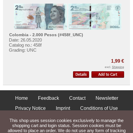
Colombia - 2.000 Pesos (#458f_UNC)
Date: 26.05.2020
Catalog no.: 458f
Grading: UNC
1,99 €
excl.
Shipping
Home
Feedback
Contact
Newsletter
Privacy Notice
Imprint
Conditions of Use
Shipping and Returns
This shop uses session cookies exclusively to manage the
shopping cart and login status. Session cookies must be
allowed to place an order. We do not use any form of tracking