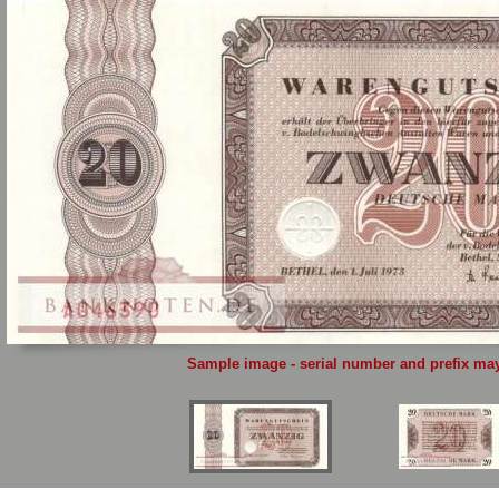
Sample image - serial number and prefix may