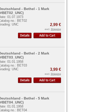
Deutschland - Bethel - 1 Mark
(#BET02_UNC)
Date: 01.07.1973
Catalog no.: BET02
Grading: UNC
2,99 €
excl.
Shipping
Deutschland - Bethel - 2 Mark
(#BET03_UNC)
Date: 01.01.1958
Catalog no.: BET03
Grading: UNC
3,99 €
excl.
Shipping
Deutschland - Bethel - 5 Mark
(#BET04_UNC)
Date: 01.01.1958
Catalog no.: BET04