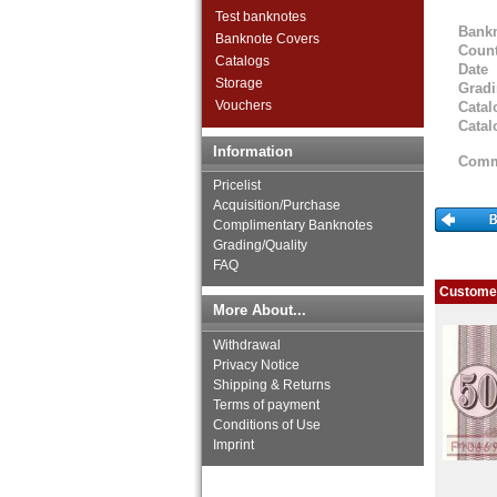
Test banknotes
Bank
Banknote Covers
Count
Catalogs
Date
Storage
Grad
Vouchers
Catal
Catal
Information
Comm
Pricelist
Acquisition/Purchase
Complimentary Banknotes
Grading/Quality
FAQ
Customer
More About...
Withdrawal
Privacy Notice
Shipping & Returns
Terms of payment
Conditions of Use
Imprint