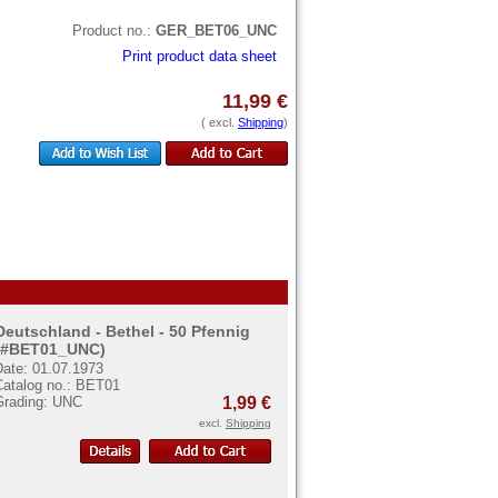
Product no.:
GER_BET06_UNC
Print product data sheet
11,99 €
( excl.
Shipping
)
Deutschland - Bethel - 50 Pfennig
(#BET01_UNC)
Date: 01.07.1973
Catalog no.: BET01
Grading: UNC
1,99 €
excl.
Shipping