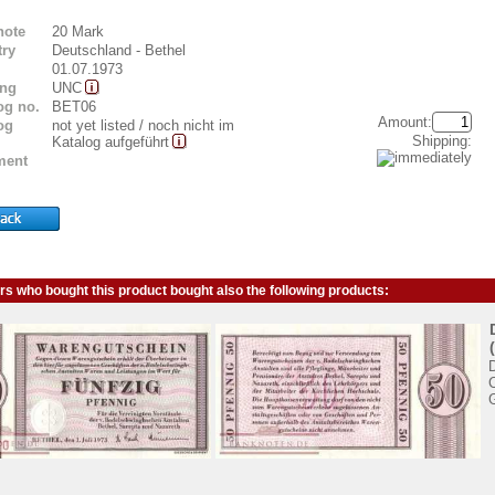
note
20 Mark
ry
Deutschland - Bethel
01.07.1973
ing
UNC
og no.
BET06
Amount:
og
not yet listed / noch nicht im
Shipping:
Katalog aufgeführt
ent
s who bought this product bought also the following products: