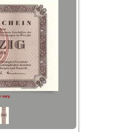
 vary.