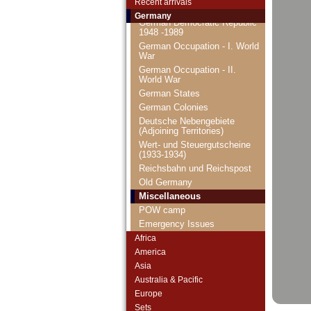
Recent arrivals
FRG (1948-...)
Germany
German Democratic Republic
1948 -1989
German Occupation - I. World
War
German Occupation - II.
World War
German States
German Colonies
Deutsche Nebengebiete
(Adjoining Territories)
Wert- und Steuergutscheine
(1933-1934)
Reichsbahn und Reichspost
Old Germany
Miscellaneous
POW camp
Emergency Issues
Africa
America
Asia
Australia & Pacific
Europe
Sets