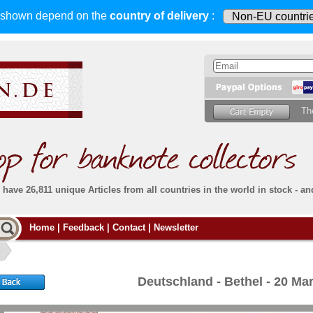
s shown depend on
the
country of delivery
:
Th
have 26,811 unique Articles from all countries in the world in stock - an
Do you
Home
|
Feedback
|
Contact
|
Newsletter
all deliveries, including foreign deliveries,
are fully insured
. You assume no risk in case
Then yo
the delivery gets lost or damaged en route.
place.
s that
complete reliability
both
in terms of service
 the
Simply s
and
the quality of our
banknotes.
Deutschland - Bethel - 20 M
che Post)
banknote
For more