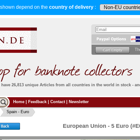
s shown depend on
the
country of delivery
:
Th
have 26,813 unique Articles from all countries in the world in stock - an
Do you
Home
|
Feedback
|
Contact
|
Newsletter
all deliveries, including foreign deliveries,
are fully insured
. You assume no risk in case
Then yo
the delivery gets lost or damaged en route.
Spain - Euro
place.
s that
complete reliability
both
in terms of service
 the
Simply s
and
the quality of our
banknotes.
European Union - 5 Euro (#
che Post)
banknote
For more