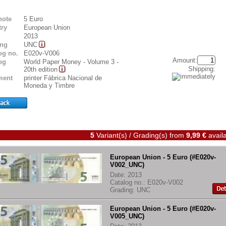
note
5 Euro
ry
European Union
2013
ing
UNC
og no.
E020v-V006
Amount:
og
World Paper Money - Volume 3 -
Shipping:
20th edition
ent
printer Fábrica Nacional de
Moneda y Timbre
5
Variant(s) / Grading(s)
from
9,99 €
availa
European Union - 5 Euro (#E020v-
V002_UNC)
Date: 2013
Catalog no.: E020v-V002
Grading: UNC
European Union - 5 Euro (#E020v-
V005_UNC)