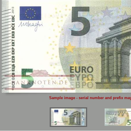
Sample image - serial number and prefix may