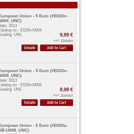
European Union - 5 Euro (#E020n-
N004_UNC)
Date: 2013
Catalog no.: E020n-N004
Grading: UNC
9,99 €
excl.
Shipping
European Union - 5 Euro (#E020n-
N008_UNC)
Date: 2013
Catalog no.: E020n-N008
Grading: UNC
8,99 €
excl.
Shipping
European Union - 5 Euro (#E020u-
UB-U008_UNC)