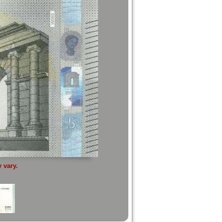
 vary.