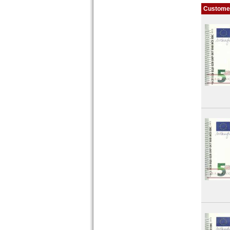
Customer