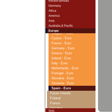
Recent arrivals
Czechoslovakia
Germany
Danzig
Africa
Denmark
America
Estonia
Asia
European Union
Australia & Pacific
Austria - Euro
Europe
Belgium - Euro
Cyprus - Euro
France - Euro
Germany - Euro
Greece - Euro
Ireland - Euro
Italy - Euro
Netherlands - Euro
Portugal - Euro
Slovakia - Euro
Slovenia - Euro
Spain - Euro
Faroer Islands
Finland
France
Gibraltar
Sets