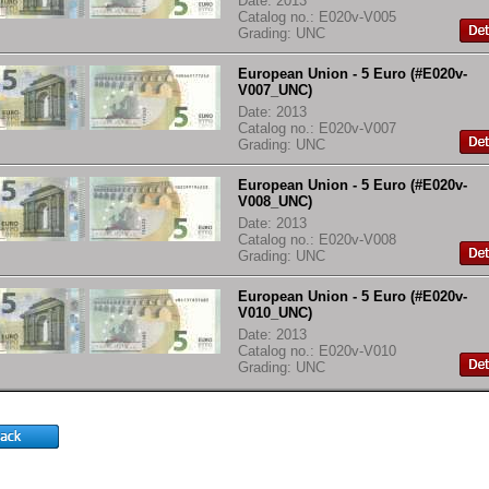
Date: 2013
Catalog no.: E020v-V005
Grading: UNC
European Union - 5 Euro (#E020v-
V007_UNC)
Date: 2013
Catalog no.: E020v-V007
Grading: UNC
European Union - 5 Euro (#E020v-
V008_UNC)
Date: 2013
Catalog no.: E020v-V008
Grading: UNC
European Union - 5 Euro (#E020v-
V010_UNC)
Date: 2013
Catalog no.: E020v-V010
Grading: UNC