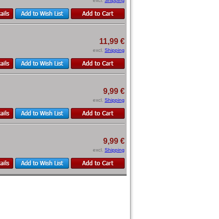
excl.
Shipping
11,99 €
excl.
Shipping
9,99 €
excl.
Shipping
9,99 €
excl.
Shipping