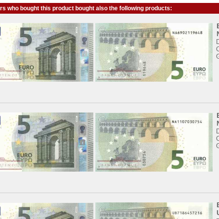
s who bought this product bought also the following products: