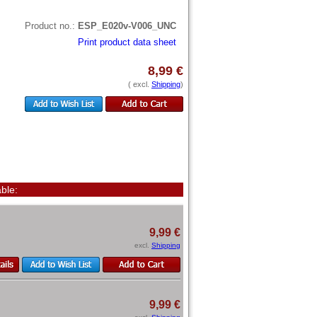
Product no.:
ESP_E020v-V006_UNC
Print product data sheet
8,99 €
( excl.
Shipping
)
ble:
9,99 €
excl.
Shipping
9,99 €