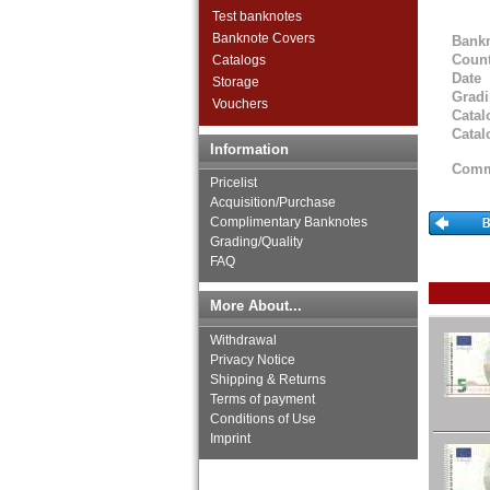
Great Britan
Test banknotes
Greece
Banknote Covers
Bank
Greenland
Count
Catalogs
Guernsey
Date
Storage
Hungary
Grad
Vouchers
Iceland
Catal
Catal
Ireland
Information
Isle of Man
Comm
Italy
Pricelist
Jersey
Acquisition/Purchase
Complimentary Banknotes
Latvia
Grading/Quality
Liechtenstein
FAQ
Lithuania
Luxembourg
More About...
Macedonia
Malta
Withdrawal
Memel
Privacy Notice
Moldova
Shipping & Returns
Montenegro
Terms of payment
Conditions of Use
Netherlands
Imprint
Northern Ireland
Norway
Poland