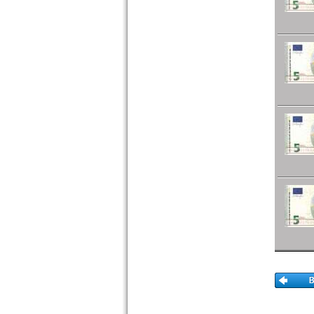
Portugal
Romania
Russia
Saar
San Marino
Scotland
Serbia
Slovakia
Slovenia
Spain
Spitzbergen
Sweden
Switzerland
Tatarstan
Transnistria
Turkey
Ukraine
Vatican
Yugoslavia