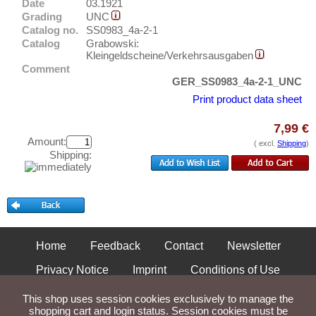
Places with O...
Date
03.1921
Test banknotes
Grading
UNC
Places with P...
Banknote Covers
Catalog no.
SS0983_4a-2-1
Places with Q...
Catalog
Grabowski:
Catalogs
Kleingeldscheine/Verkehrsausgaben
Places with R...
Comment
Storage
GER_SS0983_4a-2-1_UNC
Places with S...
Vouchers
Print product data sheet
Places with T...
Feedback
Places with U...
7,99 €
Amount:
( excl.
Shipping
)
Contact
Places with V...
Shipping:
Places with W...
Information
Places with X...
Pricelist
Places with Z...
Acquisition/Purchase
Complimentary Banknotes
Home
Feedback
Contact
Newsletter
Grading/Quality
Privacy Notice
Imprint
Conditions of Use
FAQ
Shipping and Returns
This shop uses session cookies exclusively to manage the
shopping cart and login status. Session cookies must be