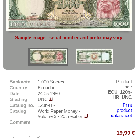
complete reliability
both
in terms of
America
service
and
the quality of our
banknotes.
Costa Rica
Cuba
Do you want to sell?
Then you have come to the right
Curacao
place.
Curacao & Sint Maarten
Sample image - serial number and prefix may vary.
Simply send an overview image of
Dominica
your banknotes to
info@banknoten.de
.
Dominican Republic
For more information
click here
.
East Caribbian States
Ecuador
Product
Banknote
1.000 Sucres
El Salvador
no.:
Country
Ecuador
Falkland Islands
ECU_120b-
Date
24.05.1980
HR_UNC
Grading
UNC
Galapagos
Asia
Print
Catalog no.
120b-HR
Grenada
product
Catalog
World Paper Money -
Australia & Pacific
data sheet
Volume 3 - 20th edition
Guatemala
Comment
Europe
Guyana
Sets
19,99 €