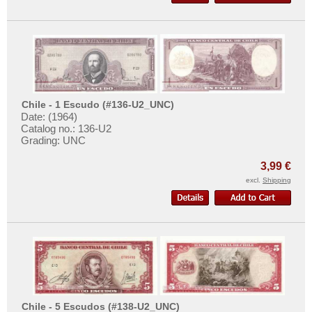
Surinam
More About...
Trinidad and Tobago
Withdrawal
Uruguay
Privacy Notice
USA
Shipping & Returns
Venezuela
Terms of payment
Chile - 1 Escudo (#136-U2_UNC)
Conditions of Use
Date: (1964)
Catalog no.: 136-U2
Imprint
Grading: UNC
3,99 €
excl.
Shipping
Chile - 5 Escudos (#138-U2_UNC)