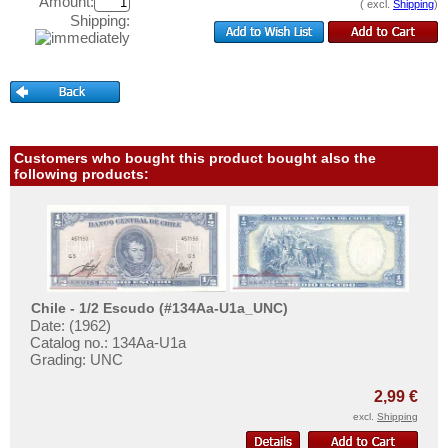
Haiti
Amount:
( excl.
Shipping
)
Test banknotes
Shipping:
Honduras
Banknote Covers
Jamaica
Catalogs
Jason Islands
Storage
Martinique
Vouchers
Mexico
Customers who bought this product bought also the
following products:
Feedback
Montserrat
Contact
Netherlands Antilles
Nicaragua
Information
Paraguay
Pricelist
Peru
Chile - 1/2 Escudo (#134Aa-U1a_UNC)
Acquisition/Purchase
Date: (1962)
St. Kitts
Catalog no.: 134Aa-U1a
Complimentary Banknotes
St. Lucia
Grading: UNC
Grading/Quality
St. Pierre & Miquelon
2,99 €
FAQ
St. Vincent
excl.
Shipping