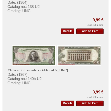
Date: (1964)
Catalog no.: 138-U2
Grading: UNC
9,99 €
excl.
Shipping
Chile - 50 Escudos (#140b-U2_UNC)
Date: (1967)
Catalog no.: 140b-U2
Grading: UNC
3,99 €
excl.
Shipping