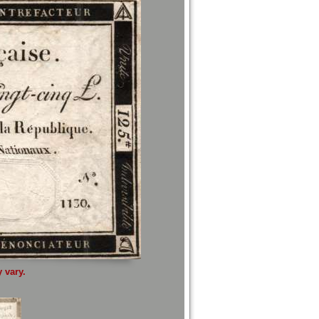
 vary.