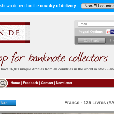
s shown depend on
the
country of delivery
:
Th
have 26,811 unique Articles from all countries in the world in stock - an
Do you
Home
|
Feedback
|
Contact
|
Newsletter
all deliveries, including foreign deliveries,
are fully insured
. You assume no risk in case
Then yo
the delivery gets lost or damaged en route.
place.
s that
complete reliability
both
in terms of service
 the
Simply s
and
the quality of our
banknotes.
France - 125 Livres (#
che Post)
banknote
For more