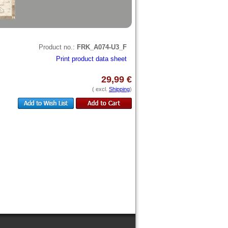
Product no.:
FRK_A074-U3_F
Print product data sheet
29,99 €
( excl.
Shipping
)