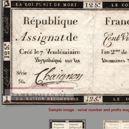
Sample image - serial number and prefix may