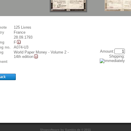
note
125 Livres
ry
France
28.09.1793
ing
F
og no.
A074-U3
Amount:
og
World Paper Money - Volume 2 -
Shipping:
14th edition
ent
Shopsoftware
by Gambio.de © 2011