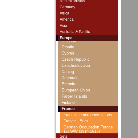
Recent arrivals
Andorra
Germany
Arctic Territories
Africa
Austria
America
Belarus
Asia
Belgium
Australia & Pacific
Bosnia and Herzegovina
Europe
Bulgaria
Croatia
Cyprus
Czech Republic
Czechoslovakia
Danzig
Denmark
Estonia
European Union
Faroer Islands
Finland
France
France - emergency issues
France - Euro
German Occupation France
1st WW (1914-1915)
Sets
Occupied Rheinland (1923)