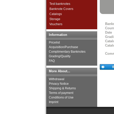
Test banknotes
Gibraltar
Banknote Covers
Great Britan
Catalogs
Greece
Storage
Greenland
Bank
Vouchers
Guernsey
Count
Hungary
Date
Information
Iceland
Grad
Ireland
Catal
Pricelist
Isle of Man
Catal
Acquisition/Purchase
Italy
Complimentary Banknotes
Comm
Jersey
Grading/Quality
Latvia
FAQ
Liechtenstein
Lithuania
More About...
Luxembourg
Withdrawal
Macedonia
Privacy Notice
Malta
Shipping & Returns
Memel
Terms of payment
Moldova
Conditions of Use
Montenegro
Imprint
Netherlands
Northern Ireland