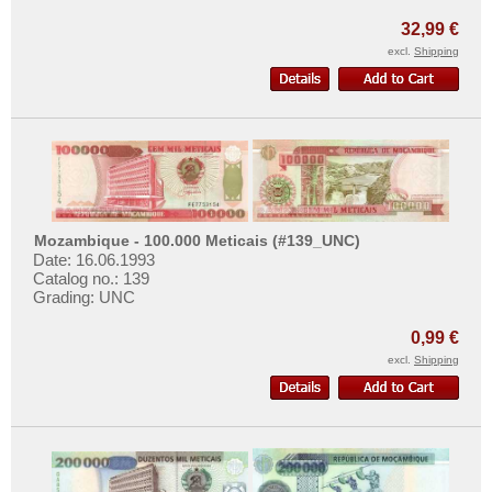
More About...
Macao
32,99 €
Malaya
Withdrawal
excl.
Shipping
Malaya & British Borneo
Privacy Notice
Malaysia
Shipping & Returns
Maldives
Terms of payment
Mongolia
Conditions of Use
Myanmar
Imprint
Mozambique - 100.000 Meticais (#139_UNC)
Nagorny Karabach
Date: 16.06.1993
Nepal
Catalog no.: 139
Grading: UNC
Netherlands India
0,99 €
North Korea
excl.
Shipping
Oman
Pakistan
Philippines
Portuguese India