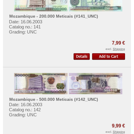
Qatar
Qatar and Dubai
Mozambique - 200.000 Meticais (#141_UNC)
Date: 16.06.2003
Saudi Arabia
Catalog no.: 141
Singapore
Grading: UNC
South Korea
7,99 €
South Ossetia
excl.
Shipping
Sri Lanka
Straits Settlements
Syria
Taiwan
Tajikistan
Mozambique - 500.000 Meticais (#142_UNC)
Thailand
Date: 16.06.2003
Catalog no.: 142
Timor
Grading: UNC
Turkmenistan
9,99 €
United Arab Emirates
excl.
Shipping