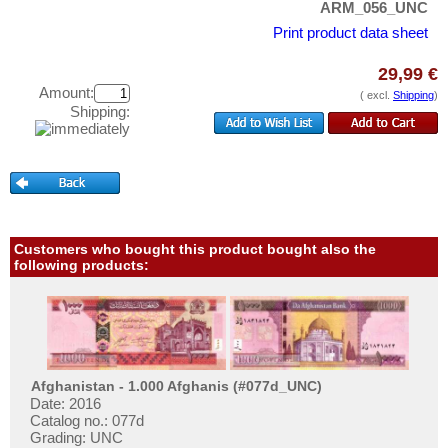
ARM_056_UNC
Test banknotes
Hong Kong
Print product data sheet
Banknote Covers
India
Catalogs
Indonesia
29,99 €
Amount:
( excl.
Shipping
)
Storage
Iran
Shipping:
Vouchers
Iranian Azerbaijan
Iraq
Feedback
Israel
Contact
Japan
Jordan
Customers who bought this product bought also the
Information
following products:
Kazakhstan
Pricelist
Korea (old)
Acquisition/Purchase
Kuwait
Complimentary Banknotes
Kyrgystan
Grading/Quality
Afghanistan - 1.000 Afghanis (#077d_UNC)
Lao
Date: 2016
FAQ
Catalog no.: 077d
Lebanon
Grading: UNC