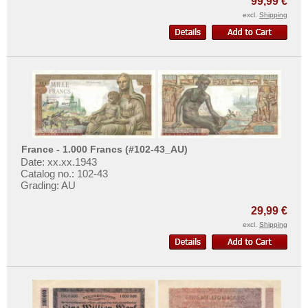
99,99 €
Isle of Man
excl.
Shipping
Italy
Jersey
Latvia
Liechtenstein
Lithuania
Luxembourg
Macedonia
France - 1.000 Francs (#102-43_AU)
Date: xx.xx.1943
Malta
Catalog no.: 102-43
Grading: AU
Memel
Moldova
29,99 €
excl.
Shipping
Montenegro
Netherlands
Northern Ireland
Norway