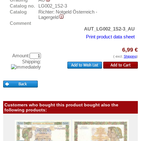
Grödig
Test banknotes
Catalog no.
LG002_1S2-3
Kleinmünchen
Catalog
Richter: Notgeld Österreich -
Banknote Covers
Lagergeld
Mährisch Schönberg
Catalogs
Comment
Reichenberg
AUT_LG002_1S2-3_AU
Storage
Print product data sheet
Salzburg
Vouchers
Sigmundsherberg
6,99 €
Amount:
Feedback
Sopron
( excl.
Shipping
)
Shipping:
Contact
Belarus
Belgium
Information
Bosnia and Herzegovina
Pricelist
Bulgaria
Acquisition/Purchase
Croatia
Customers who bought this product bought also the
Complimentary Banknotes
following products:
Cyprus
Grading/Quality
Czech Republic
FAQ
Czechoslovakia