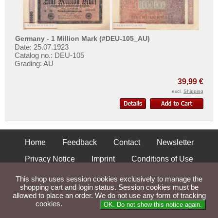
Poland
Portugal
Romania
Germany - 1 Million Mark (#DEU-105_AU)
Russia
Date: 25.07.1923
Catalog no.: DEU-105
Saar
Grading: AU
San Marino
39,99 €
Scotland
excl.
Shipping
Serbia
Slovakia
Slovenia
Home
Feedback
Contact
Newsletter
Spain
Privacy Notice
Imprint
Conditions of Use
Spitzbergen
Shipping and Returns
Sweden
This shop uses session cookies exclusively to manage the
shopping cart and login status. Session cookies must be
Switzerland
allowed to place an order. We do not use any form of tracking
Parse Time: 0.053s
cookies.
OK. Do not show this notice again.
Tatarstan