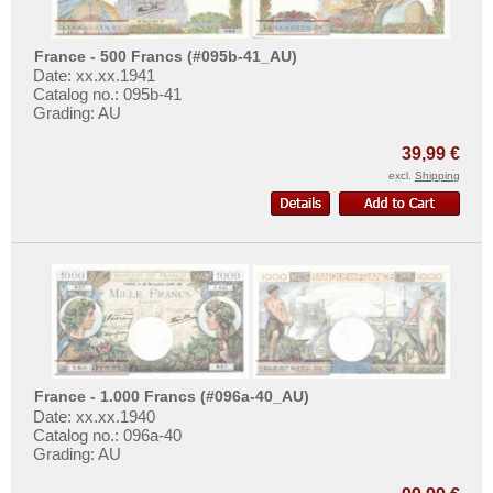
Danzig
More About...
Denmark
Withdrawal
France - 500 Francs (#095b-41_AU)
Estonia
Date: xx.xx.1941
Privacy Notice
Catalog no.: 095b-41
European Union
Shipping & Returns
Grading: AU
Faroer Islands
Terms of payment
39,99 €
Finland
Conditions of Use
excl.
Shipping
France
Imprint
Gibraltar
Great Britan
Greece
Greenland
Guernsey
France - 1.000 Francs (#096a-40_AU)
Hungary
Date: xx.xx.1940
Iceland
Catalog no.: 096a-40
Grading: AU
Ireland