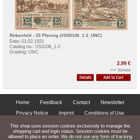
Places with Z...
Birkenfeld - 25 Pfennig (#SS0106_1-2_UNC)
Date: 01.02.1921
Catalog no.: SS0106_1-2
Grading: UNC
2,99 €
excl.
Shipping
Home
Feedback
Contact
Newsletter
Privacy Notice
Imprint
Conditions of Use
Shipping and Returns
This shop uses session cookies exclusively to manage the
shopping cart and login status. Session cookies must be
allowed to place an order. We do not use any form of tracking