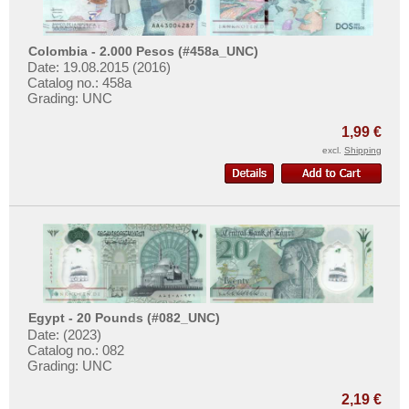
Burg in Süderdithmarschen
More About...
Bürgel
Withdrawal
Colombia - 2.000 Pesos (#458a_UNC)
Burghausen
Privacy Notice
Date: 19.08.2015 (2016)
Catalog no.: 458a
Burgsteinfurt
Shipping & Returns
Grading: UNC
Buttstädt
Terms of payment
1,99 €
Butzbach
Conditions of Use
excl.
Shipping
Bützow
Imprint
Buxtehude
Places with C...
Places with D...
Places with E...
Places with F...
Egypt - 20 Pounds (#082_UNC)
Places with G...
Date: (2023)
Catalog no.: 082
Places with H...
Grading: UNC
Places with I...
2,19 €