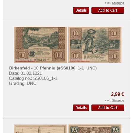
Places with J...
excl.
Shipping
Places with K...
Places with L...
Places with M...
Places with N...
Places with O...
Places with P...
Places with Q...
Birkenfeld - 10 Pfennig (#SS0106_1-1_UNC)
Places with R...
Date: 01.02.1921
Catalog no.: SS0106_1-1
Places with S...
Grading: UNC
Places with T...
2,99 €
Places with U...
excl.
Shipping
Places with V...
Places with W...
Places with X...