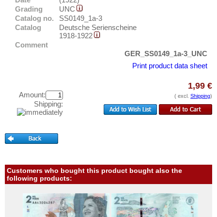
Breslau
Test banknotes
Grading
UNC
Brieg
Catalog no.
SS0149_1a-3
Banknote Covers
Catalog
Deutsche Serienscheine
Broacker
Catalogs
1918-1922
Brüel
Comment
Storage
GER_SS0149_1a-3_UNC
Brühl
Vouchers
Print product data sheet
Brunde - Rothenkrug
1,99 €
Feedback
Brunshaupten
Amount:
( excl.
Shipping
)
Contact
Buchau
Shipping:
Bückeburg
Information
Büdelsdorf
Pricelist
Buer
Acquisition/Purchase
Bullenkuhlen
Complimentary Banknotes
Customers who bought this product bought also the
Burg an der Wupper
following products:
Grading/Quality
Burg auf Fehmarn
FAQ
Burg b. Magdeburg