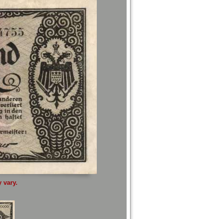
 vary.