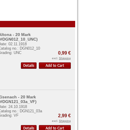
Altona - 20 Mark
(#DGN012_10_UNC)
Date: 02.11.1918
Catalog no.: DGN012_10
Grading: UNC
0,99 €
excl.
Shipping
Eisenach - 20 Mark
(#DGN121_03a_VF)
Date: 24.10.1918
Catalog no.: DGN121_03a
Grading: VF
2,99 €
excl.
Shipping