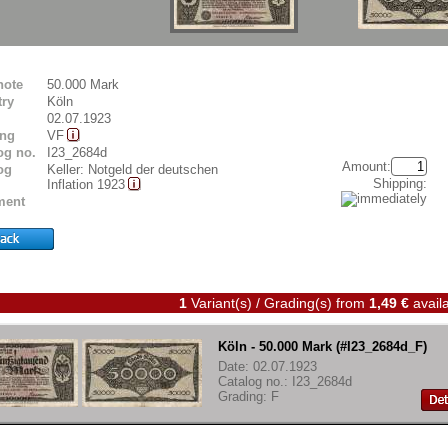
note
50.000 Mark
ry
Köln
02.07.1923
ing
VF
og no.
I23_2684d
Amount:
og
Keller: Notgeld der deutschen
Shipping:
Inflation 1923
ent
1
Variant(s) / Grading(s)
from
1,49 €
availa
Köln - 50.000 Mark (#I23_2684d_F)
Date: 02.07.1923
Catalog no.: I23_2684d
Grading: F