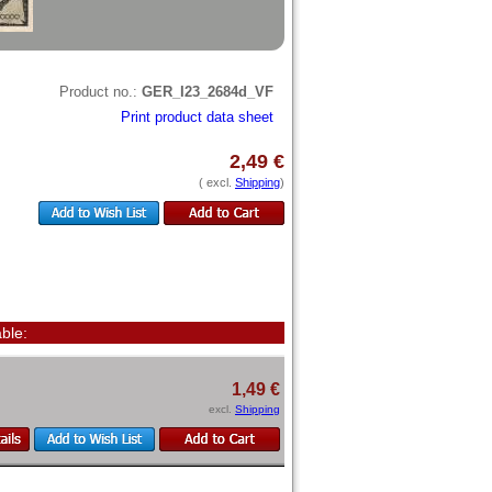
Product no.:
GER_I23_2684d_VF
Print product data sheet
2,49 €
( excl.
Shipping
)
ble:
1,49 €
excl.
Shipping