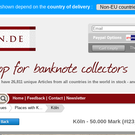
s shown depend on
the
country of delivery
:
Th
have 26,811 unique Articles from all countries in the world in stock - an
Do you
Home
|
Feedback
|
Contact
|
Newsletter
all deliveries, including foreign deliveries,
are fully insured
. You assume no risk in case
Then yo
the delivery gets lost or damaged en route.
sues
Places with K...
Köln
place.
s that
complete reliability
both
in terms of service
 the
Simply s
and
the quality of our
banknotes.
Köln - 50.000 Mark (#I2
che Post)
banknote
For more