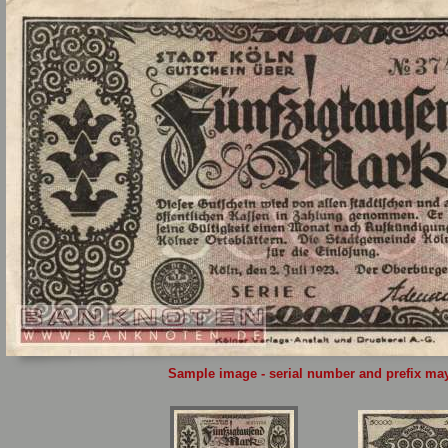
Sample image - serial number and prefix may