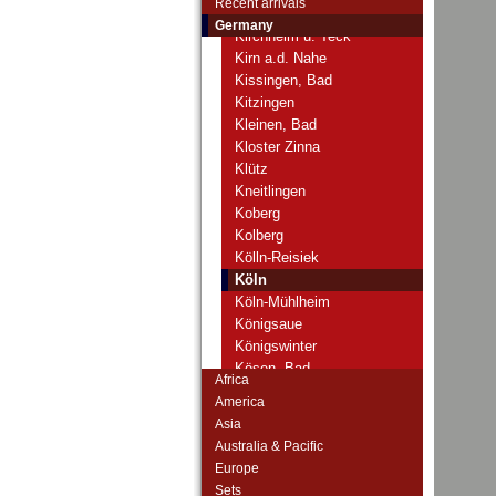
Recent arrivals
Kirchhain
Germany
Kirchheim u. Teck
Kirn a.d. Nahe
Kissingen, Bad
Kitzingen
Kleinen, Bad
Kloster Zinna
Klütz
Kneitlingen
Koberg
Kolberg
Kölln-Reisiek
Köln
Köln-Mühlheim
Königsaue
Königswinter
Kösen, Bad
Africa
Köslin
America
Köstritz
Asia
Kotzenau
Australia & Pacific
Krakow
Europe
Krappitz
Sets