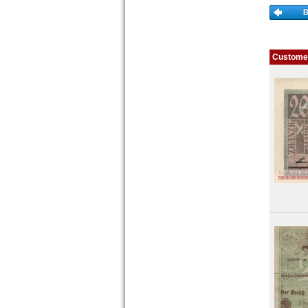
Places with Z...
Customer