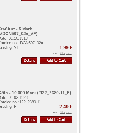
Staßfurt - 5 Mark
(#DGN507_02a_VF)
Date: 01.10.1918
Catalog no.: DGN507_02a
Grading: VF
1,99 €
excl.
Shipping
Köln - 10.000 Mark (#I22_2380-11_F)
Date: 01.02.1923
atalog no.: I22_2380-11
Grading: F
2,49 €
excl.
Shipping