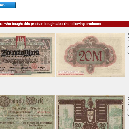
s who bought this product bought also the following products: