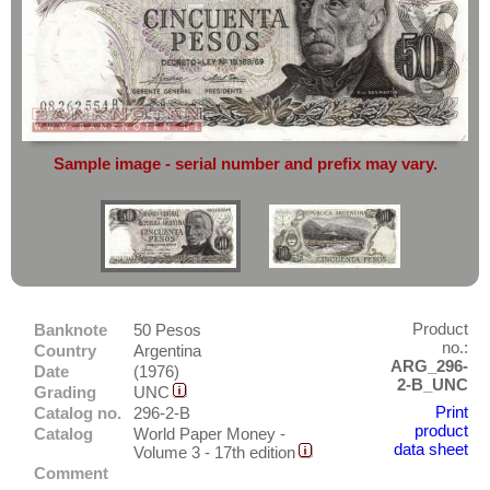
complete reliability
both
in terms of
America
service
and
the quality of our
banknotes.
Anguilla
Do you want to sell?
Antarctica
Then you have come to the right
Antigua
place.
Argentina
Simply send an overview image of
Sample image - serial number and prefix may vary.
your banknotes to
info@banknoten.de
.
Aruba
For more information
click here
.
Bahamas
Barbados
Belize
Bermudas
Product
Banknote
50 Pesos
Bolivia
no.:
Country
Argentina
ARG_296-
Asia
Brazil
Date
(1976)
2-B_UNC
Grading
UNC
Australia & Pacific
Canada
Print
Catalog no.
296-2-B
product
Catalog
World Paper Money -
Europe
Cayman Islands
data sheet
Volume 3 - 17th edition
Sets
Chile
Comment