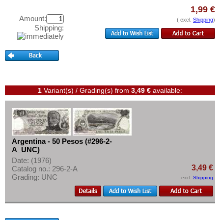
Test banknotes
Colombia
1,99 €
Amount:
Banknote Covers
Costa Rica
( excl.
Shipping
)
Shipping:
Catalogs
Cuba
Storage
Curacao
Vouchers
Curacao & Sint Maarten
Dominica
Feedback
1
Variant(s) / Grading(s)
from
3,49 €
available:
Dominican Republic
Contact
East Caribbian States
Ecuador
Information
El Salvador
Pricelist
Argentina - 50 Pesos (#296-2-
A_UNC)
Falkland Islands
Acquisition/Purchase
Date: (1976)
Galapagos
3,49 €
Catalog no.: 296-2-A
Complimentary Banknotes
Grading: UNC
excl.
Shipping
Grenada
Grading/Quality
Guatemala
FAQ
Guyana