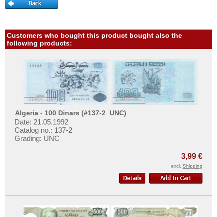
More About...
Haiti
Honduras
Withdrawal
Jamaica
Privacy Notice
Customers who bought this product bought also the
following products:
Jason Islands
Shipping & Returns
Martinique
Terms of payment
Mexico
Conditions of Use
Montserrat
Imprint
Netherlands Antilles
Algeria - 100 Dinars (#137-2_UNC)
Date: 21.05.1992
Nicaragua
Catalog no.: 137-2
Paraguay
Grading: UNC
Peru
3,99 €
St. Kitts
excl.
Shipping
St. Lucia
St. Pierre & Miquelon
St. Vincent