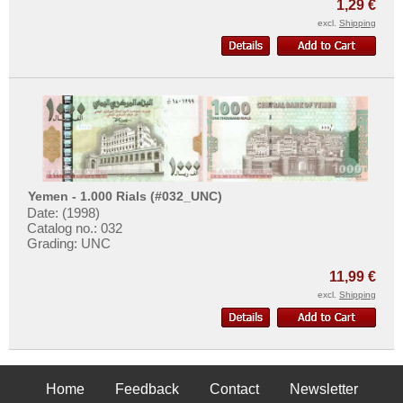
1,29 €
excl.
Shipping
Yemen - 1.000 Rials (#032_UNC)
Date: (1998)
Catalog no.: 032
Grading: UNC
11,99 €
excl.
Shipping
Home
Feedback
Contact
Newsletter