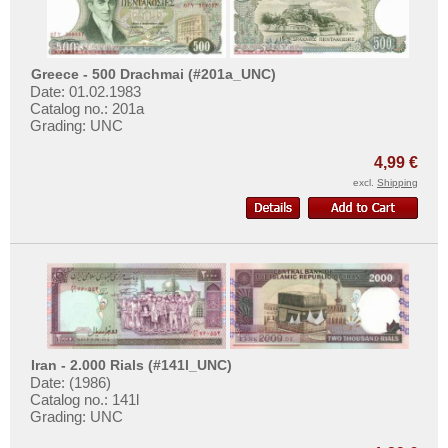
Surinam
Trinidad and Tobago
Uruguay
Greece - 500 Drachmai (#201a_UNC)
Date: 01.02.1983
USA
Catalog no.: 201a
Grading: UNC
Venezuela
4,99 €
excl.
Shipping
Iran - 2.000 Rials (#141l_UNC)
Date: (1986)
Catalog no.: 141l
Grading: UNC