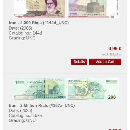
Taiwan
Tajikistan
Thailand
Iran - 2.000 Rials (#144d_UNC)
Timor
Date: (2005)
Catalog no.: 144d
Turkmenistan
Grading: UNC
United Arab Emirates
0,99 €
Uzbekistan
excl.
Shipping
Viet Nam
Viet Nam South
Yemen Arab Republic
Yemen Democratic Republic
Iran - 2 Million Rials (#167a_UNC)
Date: (2025)
Catalog no.: 167a
Grading: UNC