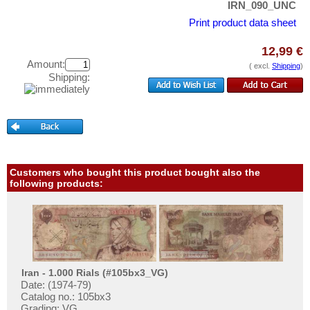
Kazakhstan
IRN_090_UNC
Test banknotes
Korea (old)
Print product data sheet
Banknote Covers
Kuwait
Catalogs
12,99 €
Kyrgystan
Amount:
( excl.
Shipping
)
Storage
Shipping:
Lao
Vouchers
Lebanon
Feedback
Macao
Contact
Malaya
Malaya & British Borneo
Customers who bought this product bought also the
Information
following products:
Malaysia
Pricelist
Maldives
Acquisition/Purchase
Mongolia
Complimentary Banknotes
Myanmar
Grading/Quality
Nagorny Karabach
Iran - 1.000 Rials (#105bx3_VG)
FAQ
Date: (1974-79)
Nepal
Catalog no.: 105bx3
Grading: VG