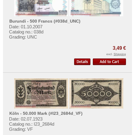
Burundi - 500 Francs (#038d_UNC)
Date: 01.10.2007
Catalog no.: 038d
Grading: UNC
3,49 €
excl.
Shipping
Köln - 50.000 Mark (#I23_2684d_VF)
Date: 02.07.1923
Catalog no.: I23_2684d
Grading: VF