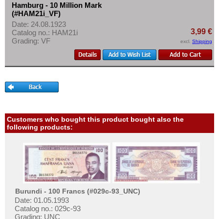
Hamburg - 10 Million Mark
(#HAM21i_VF)
Date: 24.08.1923
3,99 €
Catalog no.: HAM21i
Grading: VF
excl.
Shipping
Customers who bought this product bought also the
following products:
Burundi - 100 Francs (#029c-93_UNC)
Date: 01.05.1993
Catalog no.: 029c-93
Grading: UNC