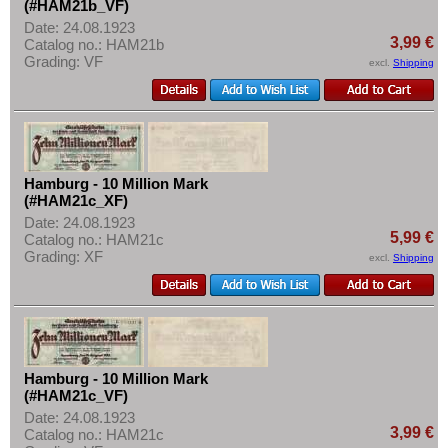
(#HAM21b_VF)
Date: 24.08.1923
3,99 €
Catalog no.: HAM21b
Grading: VF
excl.
Shipping
Hamburg - 10 Million Mark
(#HAM21c_XF)
Date: 24.08.1923
5,99 €
Catalog no.: HAM21c
Grading: XF
excl.
Shipping
Hamburg - 10 Million Mark
(#HAM21c_VF)
Date: 24.08.1923
3,99 €
Catalog no.: HAM21c