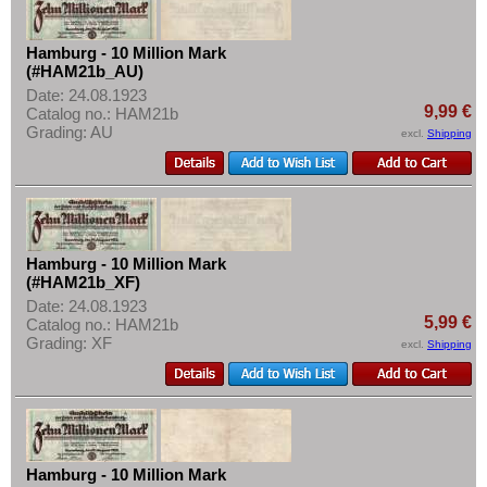
More About...
Withdrawal
Hamburg - 10 Million Mark
(#HAM21b_AU)
Privacy Notice
Date: 24.08.1923
Shipping & Returns
9,99 €
Catalog no.: HAM21b
Grading: AU
excl.
Shipping
Terms of payment
Conditions of Use
Imprint
Hamburg - 10 Million Mark
(#HAM21b_XF)
Date: 24.08.1923
5,99 €
Catalog no.: HAM21b
Grading: XF
excl.
Shipping
Hamburg - 10 Million Mark