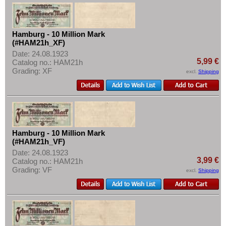
Hamburg - 10 Million Mark
(#HAM21h_XF)
Date: 24.08.1923
5,99 €
Catalog no.: HAM21h
Grading: XF
excl.
Shipping
Hamburg - 10 Million Mark
(#HAM21h_VF)
Date: 24.08.1923
3,99 €
Catalog no.: HAM21h
Grading: VF
excl.
Shipping