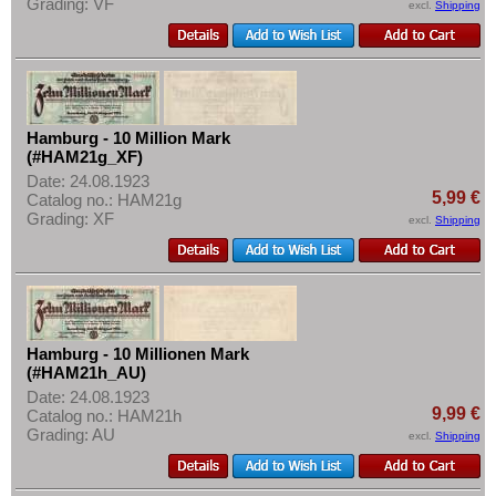
Grading: VF
excl.
Shipping
Hamburg - 10 Million Mark
(#HAM21g_XF)
Date: 24.08.1923
5,99 €
Catalog no.: HAM21g
Grading: XF
excl.
Shipping
Hamburg - 10 Millionen Mark
(#HAM21h_AU)
Date: 24.08.1923
9,99 €
Catalog no.: HAM21h
Grading: AU
excl.
Shipping