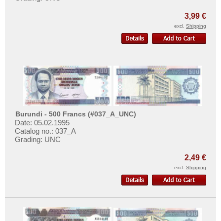
3,99 €
excl.
Shipping
Burundi - 500 Francs (#037_A_UNC)
Date: 05.02.1995
Catalog no.: 037_A
Grading: UNC
2,49 €
excl.
Shipping