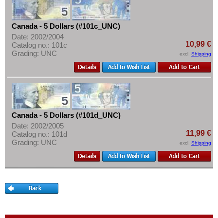
Martinique
More About...
Mexico
Withdrawal
Canada - 5 Dollars (#101c_UNC)
Montserrat
Privacy Notice
Date: 2002/2004
10,99 €
Netherlands Antilles
Catalog no.: 101c
Shipping & Returns
Grading: UNC
excl.
Shipping
Nicaragua
Terms of payment
Paraguay
Conditions of Use
Peru
Imprint
St. Kitts
Canada - 5 Dollars (#101d_UNC)
St. Lucia
Date: 2002/2005
St. Pierre & Miquelon
11,99 €
Catalog no.: 101d
Grading: UNC
excl.
Shipping
St. Vincent
Surinam
Trinidad and Tobago
Uruguay
USA