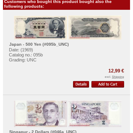
Venezuela
Customers who bought this product bought also the
following products:
Japan - 500 Yen (#095b_UNC)
Date: (1969)
Catalog no.: 095b
Grading: UNC
12,99 €
excl.
Shipping
Singapur - 2 Dollars (#046a_UNC)