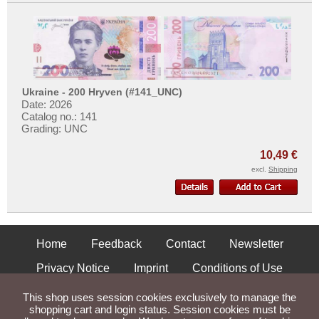
Ukraine - 200 Hryven (#141_UNC)
Date: 2026
Catalog no.: 141
Grading: UNC
10,49 €
excl.
Shipping
Home
Feedback
Contact
Newsletter
Privacy Notice
Imprint
Conditions of Use
Shipping and Returns
This shop uses session cookies exclusively to manage the
shopping cart and login status. Session cookies must be