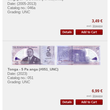
Date: (2005-2013)
Catalog no.: 046a
Grading: UNC
3,49 €
excl.
Shipping
Tonga - 5 Pa anga (#051_UNC)
Date: (2023)
Catalog no.: 051
Grading: UNC
6,99 €
excl.
Shipping