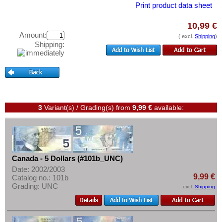
Curacao & Sint Maarten
Test banknotes
Print product data sheet
Dominica
Banknote Covers
10,99 €
Dominican Republic
Catalogs
Amount:
( excl.
Shipping
)
Shipping:
East Caribbian States
Storage
Ecuador
Vouchers
El Salvador
Feedback
Falkland Islands
Contact
Galapagos
3
Variant(s) / Grading(s)
from
9,99 €
available:
Grenada
Information
Guatemala
Pricelist
Guyana
Acquisition/Purchase
Canada - 5 Dollars (#101b_UNC)
Haiti
Date: 2002/2003
Complimentary Banknotes
9,99 €
Catalog no.: 101b
Honduras
Grading: UNC
Grading/Quality
excl.
Shipping
Jamaica
FAQ
Jason Islands