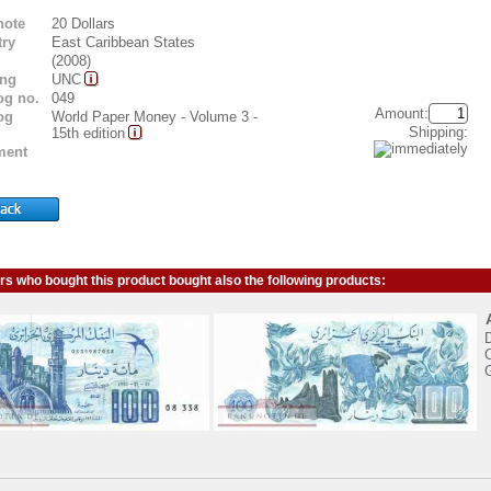
note
20 Dollars
ry
East Caribbean States
(2008)
ing
UNC
og no.
049
Amount:
og
World Paper Money - Volume 3 -
Shipping:
15th edition
ent
s who bought this product bought also the following products:
C