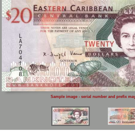
Sample image - serial number and prefix may