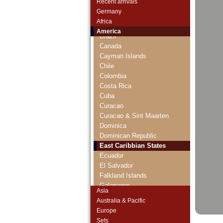
Recent arrivals
Belize
Germany
Bermudas
Africa
Bolivia
America
Brazil
Canada
Cayman Islands
Chile
Colombia
Costa Rica
Cuba
Curacao
Curacao & Sint Maarten
Dominica
Dominican Republic
East Caribbian States
Ecuador
El Salvador
Falkland Islands
Galapagos
Asia
Grenada
Australia & Pacific
Guatemala
Europe
Guyana
Sets