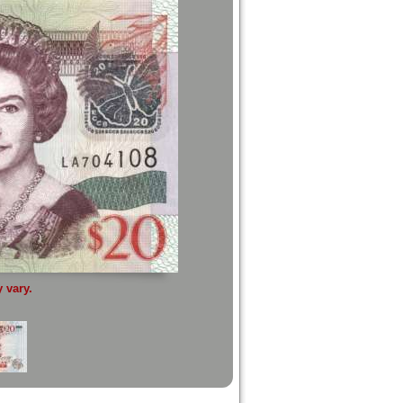
 vary.