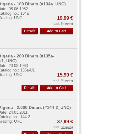
Algeria - 100 Dinars (#134a_UNC)
Date: 08.06.1982
atalog no.: 134a
Grading: UNC
19,99 €
excl.
Shipping
Algeria - 200 Dinars (#135a-
U1_UNC)
Date: 23.03.1983
Catalog no.: 135a-U1
Grading: UNC
15,99 €
excl.
Shipping
Algeria - 2.000 Dinars (#144-2_UNC)
Date: 24.03.2011
atalog no.: 144-2
Grading: UNC
37,99 €
excl.
Shipping