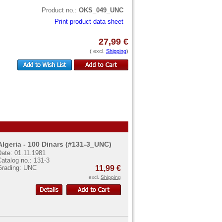
Product no.:
OKS_049_UNC
Print product data sheet
27,99 €
( excl.
Shipping
)
Algeria - 100 Dinars (#131-3_UNC)
Date: 01.11.1981
atalog no.: 131-3
Grading: UNC
11,99 €
excl.
Shipping