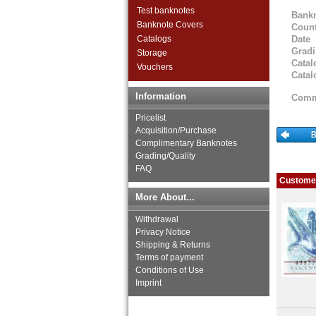
Haiti
Test banknotes
Bank
Honduras
Banknote Covers
Count
Jamaica
Catalogs
Date
Jason Islands
Grad
Storage
Martinique
Catal
Vouchers
Mexico
Catal
Montserrat
Information
Comm
Netherlands Antilles
Nicaragua
Pricelist
Paraguay
Acquisition/Purchase
Complimentary Banknotes
Peru
Grading/Quality
St. Kitts
FAQ
St. Lucia
Customer
St. Pierre & Miquelon
More About...
St. Vincent
Surinam
Withdrawal
Trinidad and Tobago
Privacy Notice
Uruguay
Shipping & Returns
USA
Terms of payment
Conditions of Use
Venezuela
Imprint