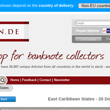
s shown depend on
the
country of delivery
:
Th
have 26,807 unique Articles from all countries in the world in stock - an
Do you
Home
|
Feedback
|
Contact
|
Newsletter
all deliveries, including foreign deliveries,
are fully insured
. You assume no risk in case
Then yo
the delivery gets lost or damaged en route.
States
place.
s that
complete reliability
both
in terms of service
 the
Simply s
and
the quality of our
banknotes.
East Caribbean States - 20 D
che Post)
banknote
For more