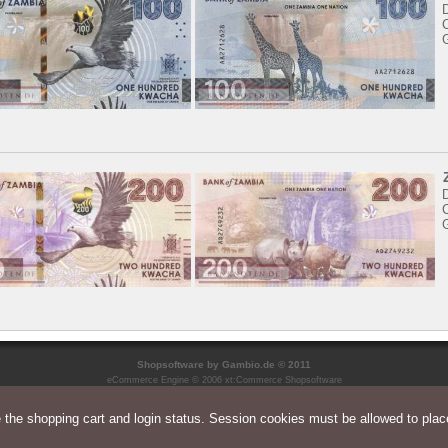
C
C
Shopsoftware
by Gambio.de © 2011
eCommerce Engine © 2006
xt:Commerce Shopsoftware
the shopping cart and login status. Session cookies must be allowed to place
Parse Time: 0.065s