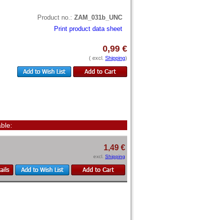
Product no.:
ZAM_031b_UNC
Print product data sheet
0,99 €
( excl.
Shipping
)
ble:
1,49 €
excl.
Shipping