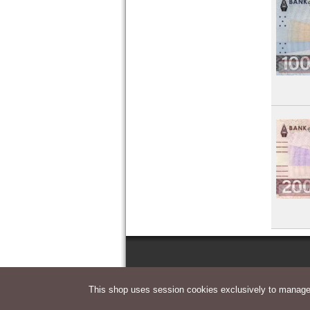
This shop uses session cookies exclusively to manage 