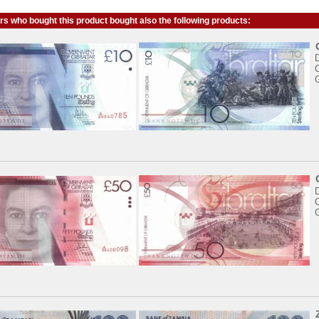
s who bought this product bought also the following products:
C
C