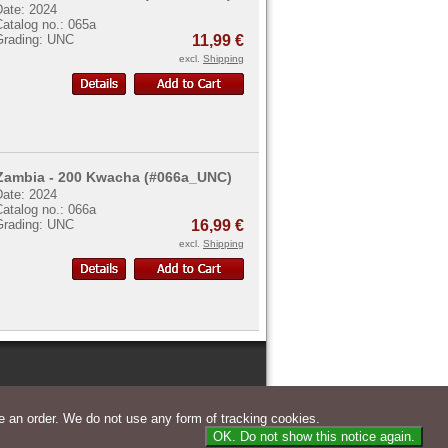
Date: 2024
atalog no.: 065a
Grading: UNC
11,99 €
excl.
Shipping
Zambia - 200 Kwacha (#066a_UNC)
Date: 2024
atalog no.: 066a
Grading: UNC
16,99 €
excl.
Shipping
 an order. We do not use any form of tracking cookies.
OK. Do not show this notice again.