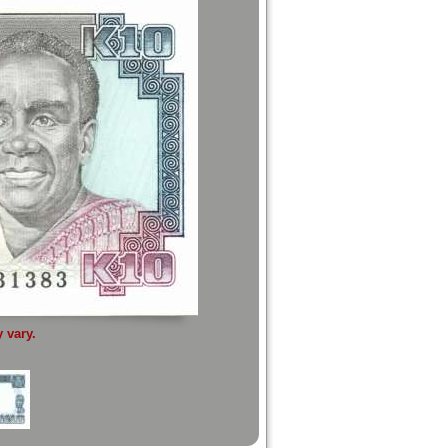
 vary.