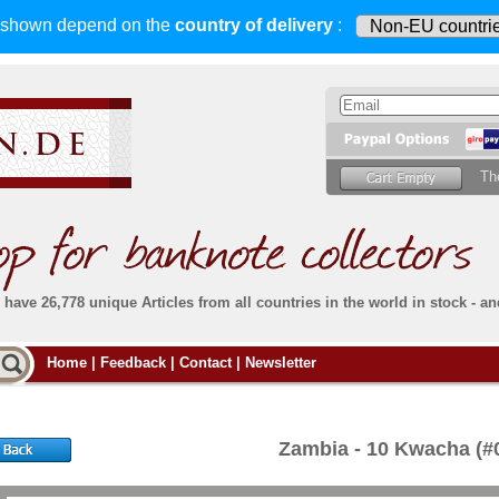
s shown depend on
the
country of delivery
:
Th
have 26,778 unique Articles from all countries in the world in stock - an
Do you
Home
|
Feedback
|
Contact
|
Newsletter
all deliveries, including foreign deliveries,
are fully insured
. You assume no risk in case
Then yo
the delivery gets lost or damaged en route.
place.
s that
complete reliability
both
in terms of service
 the
Simply s
and
the quality of our
banknotes.
Zambia - 10 Kwacha (
che Post)
banknote
For more