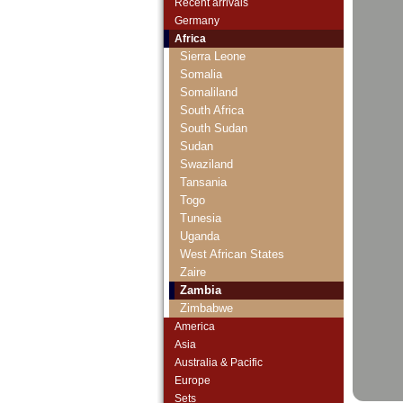
Saint Thomas & Prince
Recent arrivals
Senegal
Germany
Seychelles
Africa
Sierra Leone
Somalia
Somaliland
South Africa
South Sudan
Sudan
Swaziland
Tansania
Togo
Tunesia
Uganda
West African States
Zaire
Zambia
Zimbabwe
America
Asia
Australia & Pacific
Europe
Sets