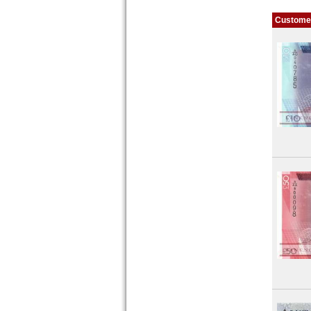
Customer