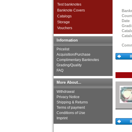
Test banknotes
Banknote Covers
Bank
Count
Catalogs
Date
Storage
Grad
Vouchers
Catal
Catal
Information
Comm
Pricelist
Acquisition/Purchase
Complimentary Banknotes
Grading/Quality
FAQ
More About...
Withdrawal
Privacy Notice
Shipping & Returns
Terms of payment
Conditions of Use
Imprint