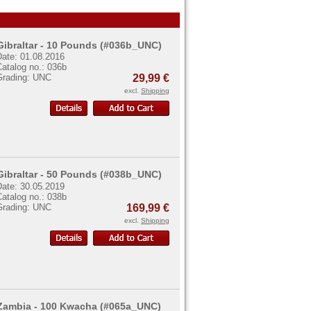
Gibraltar - 10 Pounds (#036b_UNC)
Date: 01.08.2016
atalog no.: 036b
Grading: UNC
29,99 €
excl.
Shipping
Gibraltar - 50 Pounds (#038b_UNC)
Date: 30.05.2019
atalog no.: 038b
Grading: UNC
169,99 €
excl.
Shipping
Zambia - 100 Kwacha (#065a_UNC)