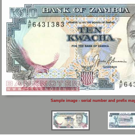
Sample image - serial number and prefix may