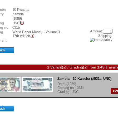
note
10 Kwacha
ry
Zambia
(1989)
ing
UNC
og no.
031b
Amount:
og
World Paper Money - Volume 3 -
Shipping:
17th edition
ent
1
Variant(s) / Grading(s)
from
1,49 €
availa
Zambia - 10 Kwacha (#031a_UNC)
Date: (1989)
Catalog no.: 031a
Grading: UNC