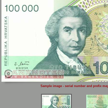
Sample image - serial number and prefix may