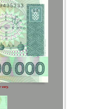
 vary.