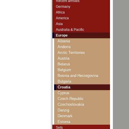
Recent arrivals
Germany
Africa
America
Asia
Australia & Pacific
Europe
Albania
Andorra
Arctic Territories
Austria
Belarus
Belgium
Bosnia and Herzegovina
Bulgaria
Croatia
Cyprus
Czech Republic
Czechoslovakia
Danzig
Denmark
Estonia
European Union
Sets