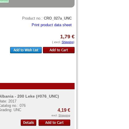
Product no.:
CRO_027a_UNC
Print product data sheet
1,79 €
( excl.
Shipping
)
Albania - 200 Leke (#076_UNC)
Date: 2017
atalog no.: 076
Grading: UNC
4,19 €
excl.
Shipping