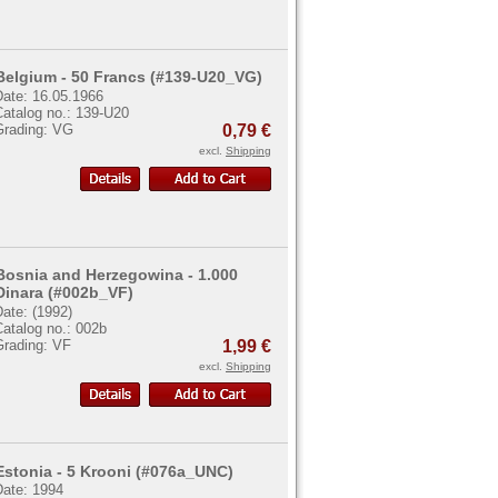
Belgium - 50 Francs (#139-U20_VG)
Date: 16.05.1966
Catalog no.: 139-U20
Grading: VG
0,79 €
excl.
Shipping
Bosnia and Herzegowina - 1.000
Dinara (#002b_VF)
ate: (1992)
atalog no.: 002b
Grading: VF
1,99 €
excl.
Shipping
Estonia - 5 Krooni (#076a_UNC)
Date: 1994