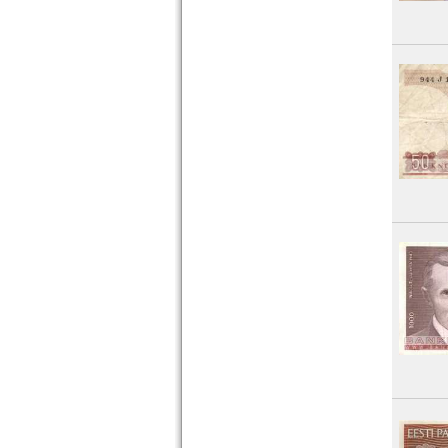
Montenegro
Netherlands
Northern Ireland
Norway
Poland
Portugal
Romania
Russia
Saar
San Marino
Scotland
Serbia
Slovakia
Slovenia
Spain
Spitzbergen
Sweden
Switzerland
Tatarstan
Transnistria
Turkey
Ukraine
Vatican