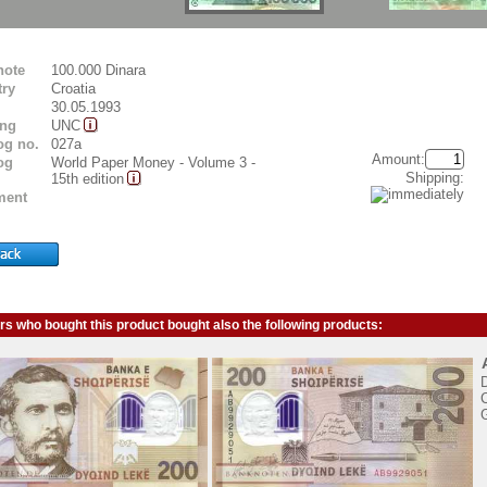
note
100.000 Dinara
ry
Croatia
30.05.1993
ing
UNC
og no.
027a
Amount:
og
World Paper Money - Volume 3 -
Shipping:
15th edition
ent
s who bought this product bought also the following products:
C