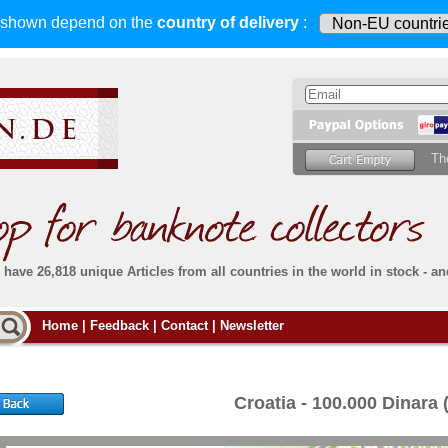
s shown depend on
the
country of delivery
:
Th
have 26,818 unique Articles from all countries in the world in stock - an
Do you
Home
|
Feedback
|
Contact
|
Newsletter
all deliveries, including foreign deliveries,
are fully insured
. You assume no risk in case
Then yo
the delivery gets lost or damaged en route.
place.
s that
complete reliability
both
in terms of service
 the
Simply s
and
the quality of our
banknotes.
Croatia - 100.000 Dinara
che Post)
banknote
For more