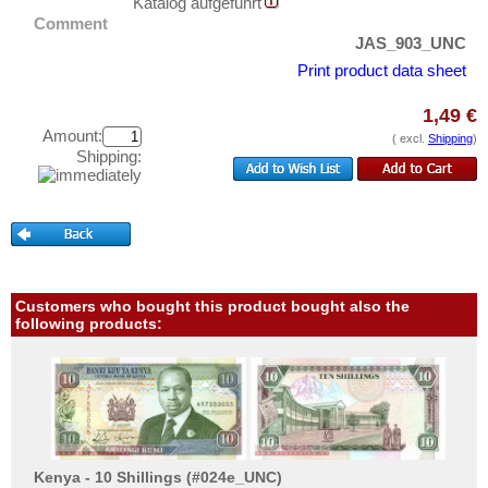
Peru
Katalog aufgeführt
Test banknotes
Comment
St. Kitts
Banknote Covers
JAS_903_UNC
St. Lucia
Print product data sheet
Catalogs
St. Pierre & Miquelon
Storage
1,49 €
St. Vincent
Amount:
Vouchers
( excl.
Shipping
)
Shipping:
Surinam
Feedback
Trinidad and Tobago
Contact
Uruguay
USA
Information
Venezuela
Customers who bought this product bought also the
Pricelist
following products:
Acquisition/Purchase
Complimentary Banknotes
Grading/Quality
FAQ
Kenya - 10 Shillings (#024e_UNC)