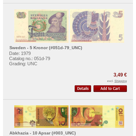
Sweden - 5 Kronor (#051d-79_UNC)
Date: 1979
Catalog no.: 051d-79
Grading: UNC
3,49 €
excl.
Shipping
Abkhazia - 10 Apsar (#003_UNC)