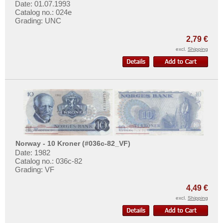
More About...
Date: 01.07.1993
Catalog no.: 024e
Grading: UNC
Withdrawal
Privacy Notice
2,79 €
excl.
Shipping
Shipping & Returns
Terms of payment
Conditions of Use
Imprint
Norway - 10 Kroner (#036c-82_VF)
Date: 1982
Catalog no.: 036c-82
Grading: VF
4,49 €
excl.
Shipping