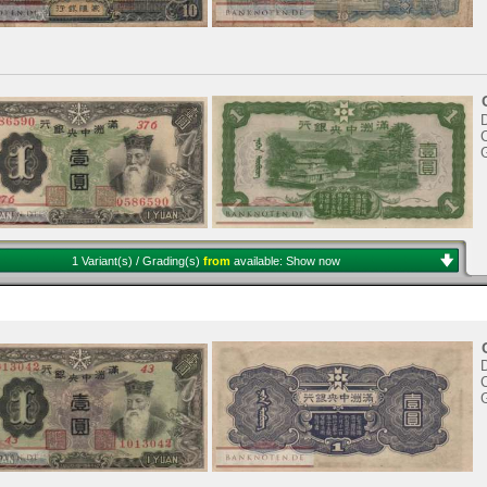
D
1 Variant(s) / Grading(s)
from
available:
Show now
D