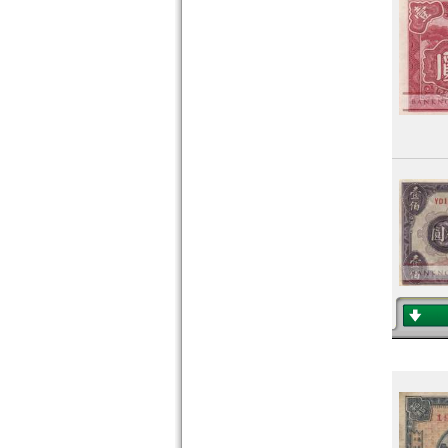
Pakistan
Philippines
Portuguese India
Qatar
Qatar and Dubai
Saudi Arabia
Singapore
South Korea
South Ossetia
Sri Lanka
Straits Settlements
Syria
Taiwan
Tajikistan
Thailand
Timor
Turkmenistan
United Arab Emirates
Uzbekistan
Viet Nam
Viet Nam South
Yemen Arab Republic
Yemen Democratic Republic