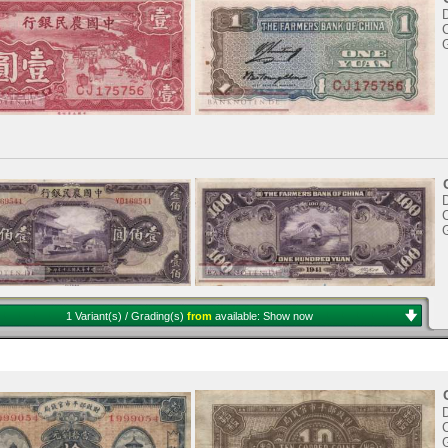
C
C
1 Variant(s) / Grading(s)
from
available:
Show now
C