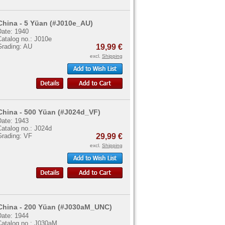
China - 5 Yüan (#J010e_AU)
Date: 1940
Catalog no.: J010e
Grading: AU
19,99 €
excl.
Shipping
China - 500 Yüan (#J024d_VF)
Date: 1943
Catalog no.: J024d
Grading: VF
29,99 €
excl.
Shipping
China - 200 Yüan (#J030aM_UNC)
Date: 1944
Catalog no.: J030aM