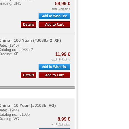
Grading: UNC
59,99 €
excl.
Shipping
China - 100 Yüan (#J088a-2_XF)
ate: (1945)
atalog no.: J088a-2
Grading: XF
11,99 €
excl.
Shipping
China - 10 Yüan (#J108b_VG)
ate: (1944)
Catalog no.: J108b
Grading: VG
8,99 €
excl.
Shipping