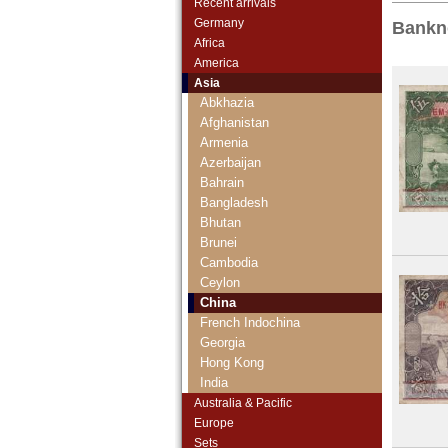
Recent arrivals
Germany
Bankn
Africa
America
Asia
Abkhazia
Afghanistan
Armenia
Azerbaijan
Bahrain
Bangladesh
Bhutan
Brunei
Cambodia
Ceylon
China
French Indochina
Georgia
Hong Kong
India
Indonesia
Australia & Pacific
Iran
Europe
Iranian Azerbaijan
Sets