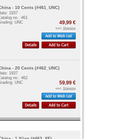
China - 10 Cents (#461_UNC)
Date: 1937
atalog no.: 461
Grading: UNC
49,99 €
excl.
Shipping
China - 20 Cents (#462_UNC)
Date: 1937
atalog no.: 462
Grading: UNC
59,99 €
excl.
Shipping
China - 1 Yüan (#463_XF)