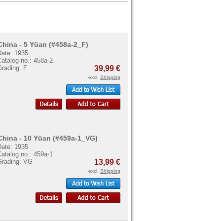
China - 5 Yüan (#458a-2_F)
Date: 1935
atalog no.: 458a-2
Grading: F
39,99 €
excl.
Shipping
China - 10 Yüan (#459a-1_VG)
Date: 1935
atalog no.: 459a-1
Grading: VG
13,99 €
excl.
Shipping