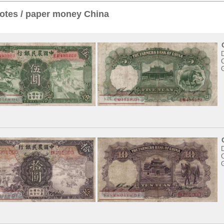
otes / paper money China
C
C