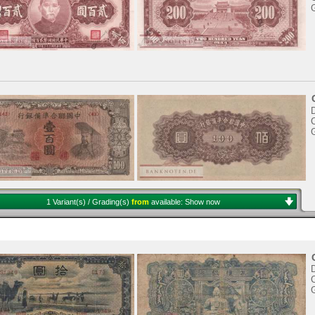
D
C
1 Variant(s) / Grading(s)
from
available:
Show now
D