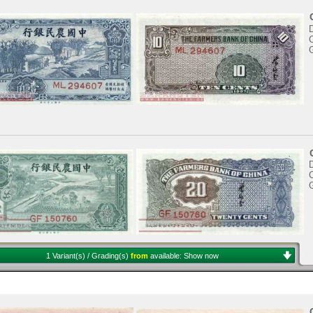
C
C
1 Variant(s) / Grading(s)
from
available:
Show now