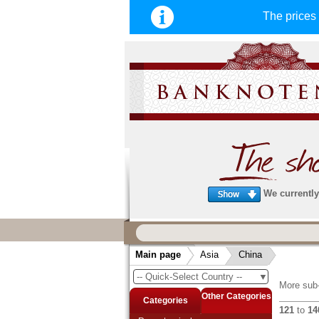
The price
We currently 
We guarantee
fast, secure & reliable service
Main page
Asia
China
very fast and secure shipping
. Order
-- Quick-Select Country --
▼
arrive before 14:00 o'clock can be sent
More sub-
same day. (Shipping via DHL or Deuts
Other Categories
Categories
121
to
14