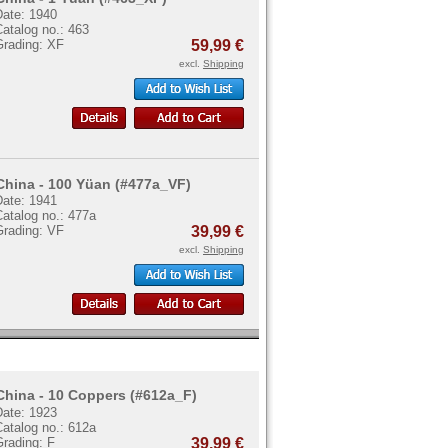
Date: 1940
atalog no.: 463
Grading: XF
59,99 €
excl.
Shipping
China - 100 Yüan (#477a_VF)
Date: 1941
atalog no.: 477a
Grading: VF
39,99 €
excl.
Shipping
China - 10 Coppers (#612a_F)
Date: 1923
atalog no.: 612a
Grading: F
39,99 €