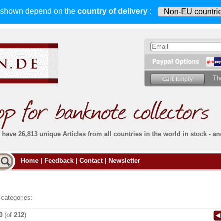
s shown depend on
the
country of delivery
:
Th
have 26,813 unique Articles from all countries in the world in stock - an
Do you
Home
|
Feedback
|
Contact
|
Newsletter
all deliveries, including foreign deliveries,
are fully insured
. You assume no risk in case
Then yo
the delivery gets lost or damaged en route.
place.
s that
complete reliability
both
in terms of service
 the
Simply s
and
the quality of our
banknotes.
categories:
che Post)
banknote
0
(of
212
)
For more