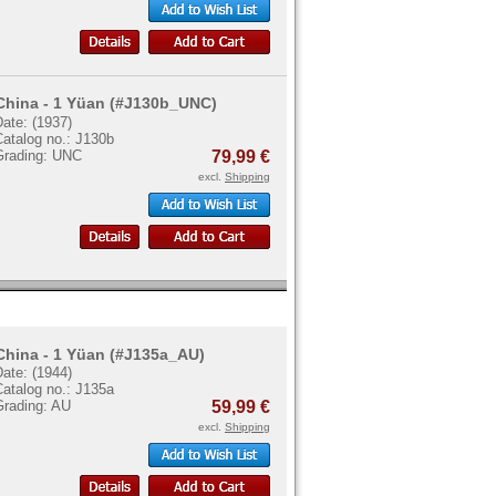
China - 1 Yüan (#J130b_UNC)
ate: (1937)
Catalog no.: J130b
Grading: UNC
79,99 €
excl.
Shipping
China - 1 Yüan (#J135a_AU)
ate: (1944)
Catalog no.: J135a
Grading: AU
59,99 €
excl.
Shipping