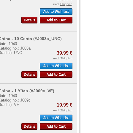
excl.
Shipping
China - 10 Cents (#J003a_UNC)
Date: 1940
Catalog no.: J003a
Grading: UNC
39,99 €
excl.
Shipping
China - 1 Yüan (#J009c_VF)
Date: 1940
Catalog no.: J009c
Grading: VF
19,99 €
excl.
Shipping