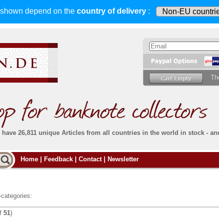
s shown depend on
the
country of delivery
:
Th
have 26,811 unique Articles from all countries in the world in stock - an
Do you
Home
|
Feedback
|
Contact
|
Newsletter
all deliveries, including foreign deliveries,
are fully insured
. You assume no risk in case
Then yo
the delivery gets lost or damaged en route.
place.
s that
complete reliability
both
in terms of service
 the
Simply s
and
the quality of our
banknotes.
categories:
che Post)
banknote
f
51
)
For more