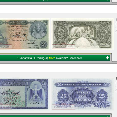
C
1 Variant(s) / Grading(s)
from
available:
Show now
C