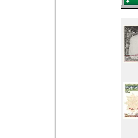
Rwanda
Saint Helena
Saint Thomas & Prince
Senegal
Seychelles
Sierra Leone
Somalia
Somaliland
South Africa
South Sudan
Sudan
Swaziland
Tansania
Togo
Tunesia
Uganda
West African States
Zaire
Zambia
Zimbabwe