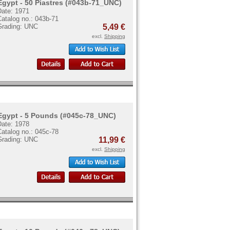
Egypt - 50 Piastres (#043b-71_UNC)
Date: 1971
atalog no.: 043b-71
Grading: UNC
5,49 €
excl.
Shipping
Egypt - 5 Pounds (#045c-78_UNC)
Date: 1978
atalog no.: 045c-78
Grading: UNC
11,99 €
excl.
Shipping