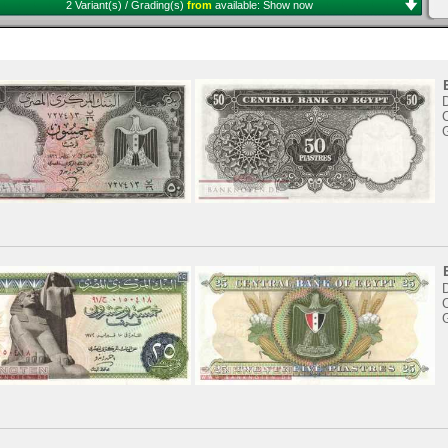
2 Variant(s) / Grading(s)
from
available:
Show now
C
C