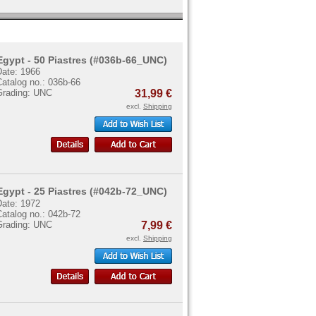
Egypt - 50 Piastres (#036b-66_UNC)
Date: 1966
atalog no.: 036b-66
Grading: UNC
31,99 €
excl.
Shipping
Egypt - 25 Piastres (#042b-72_UNC)
Date: 1972
atalog no.: 042b-72
Grading: UNC
7,99 €
excl.
Shipping