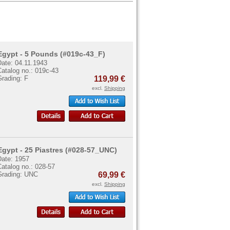
Egypt - 5 Pounds (#019c-43_F)
Date: 04.11.1943
atalog no.: 019c-43
Grading: F
119,99 €
excl.
Shipping
Egypt - 25 Piastres (#028-57_UNC)
Date: 1957
atalog no.: 028-57
Grading: UNC
69,99 €
excl.
Shipping