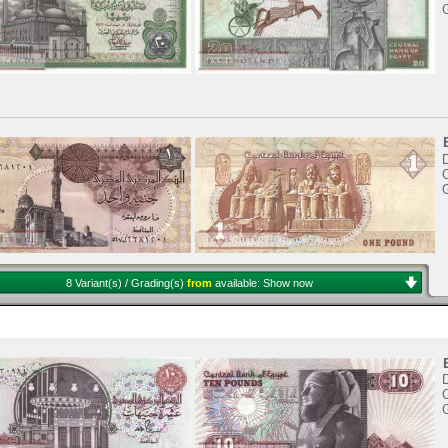
8 Variant(s) / Grading(s)
from
available:
Show now
C