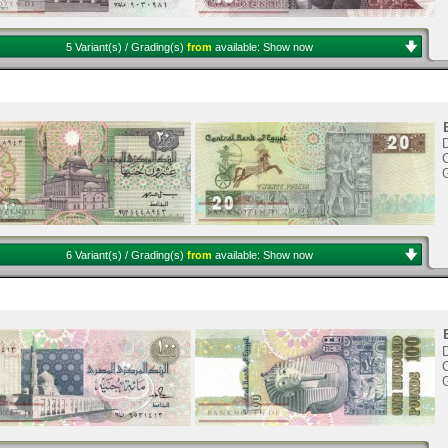
5 Variant(s) / Grading(s)
from
available:
Show now
D
C
6 Variant(s) / Grading(s)
from
available:
Show now
C