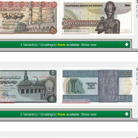
C
1 Variant(s) / Grading(s)
from
available:
Show now
C
2 Variant(s) / Grading(s)
from
available:
Show now