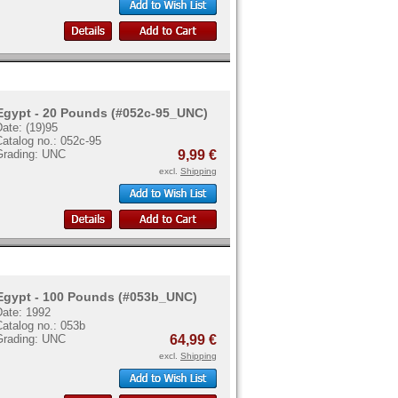
Egypt - 20 Pounds (#052c-95_UNC)
ate: (19)95
atalog no.: 052c-95
Grading: UNC
9,99 €
excl.
Shipping
Egypt - 100 Pounds (#053b_UNC)
Date: 1992
atalog no.: 053b
Grading: UNC
64,99 €
excl.
Shipping