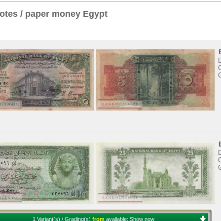
otes / paper money Egypt
C
C
1 Variant(s) / Grading(s)
from
available:
Show now