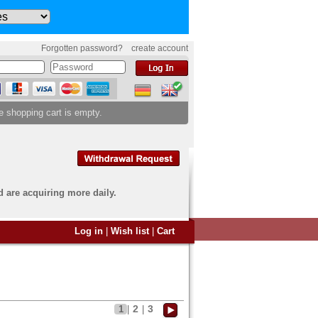
Forgotten password?
create account
e shopping cart is empty.
d are acquiring more daily.
 want to sell?
Log in
|
Wish list
|
Cart
u have come to the right
end an overview image of your
s to
info@banknoten.de
.
2
3
1
|
|
 information
click here
.