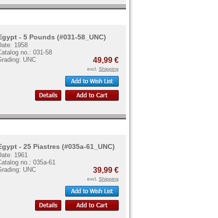
Egypt - 5 Pounds (#031-58_UNC)
Date: 1958
atalog no.: 031-58
Grading: UNC
49,99 €
excl.
Shipping
Egypt - 25 Piastres (#035a-61_UNC)
Date: 1961
atalog no.: 035a-61
Grading: UNC
39,99 €
excl.
Shipping