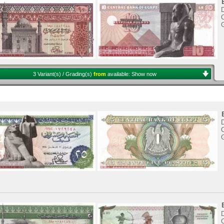
C
3 Variant(s) / Grading(s)
from
available:
Show now
C
C