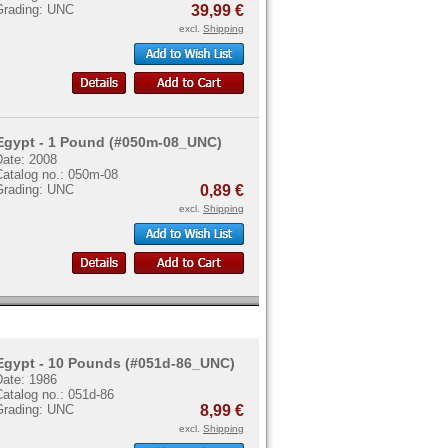
Grading: UNC
39,99 €
excl.
Shipping
Egypt - 1 Pound (#050m-08_UNC)
Date: 2008
Catalog no.: 050m-08
Grading: UNC
0,89 €
excl.
Shipping
Egypt - 10 Pounds (#051d-86_UNC)
Date: 1986
atalog no.: 051d-86
Grading: UNC
8,99 €
excl.
Shipping