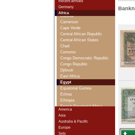
Recent arrivals
British West Africa
Germany
Bankn
Burkina Faso
Africa
Burundi
Cameroun
Cape Verde
Central African Republic
Central African States
Chad
Comoros
Congo Democratic Republic
Congo Republic
Djibouti
East Africa
Egypt
Equatorial Guinea
Eritrea
Ethiopia
French Equatorial Africa
America
French Somaliland
Asia
French West Africa
Australia & Pacific
Gabun
Europe
Gambia
Sets