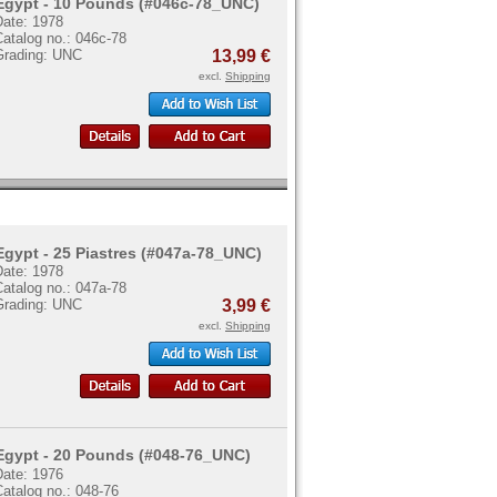
Egypt - 10 Pounds (#046c-78_UNC)
Date: 1978
atalog no.: 046c-78
Grading: UNC
13,99 €
excl.
Shipping
Egypt - 25 Piastres (#047a-78_UNC)
Date: 1978
atalog no.: 047a-78
Grading: UNC
3,99 €
excl.
Shipping
Egypt - 20 Pounds (#048-76_UNC)
Date: 1976
atalog no.: 048-76