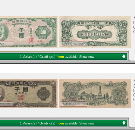
D
C
1 Variant(s) / Grading(s)
from
available:
Show now
D
C
1 Variant(s) / Grading(s)
from
available:
Show now