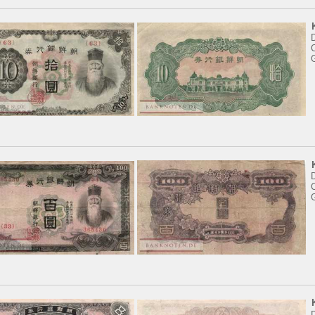
D
C
D
C
D