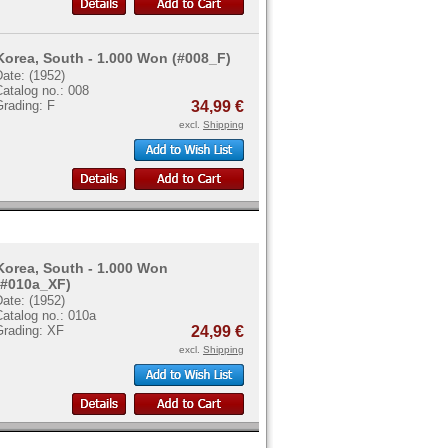
Korea, South - 1.000 Won (#008_F)
ate: (1952)
atalog no.: 008
Grading: F
34,99 €
excl.
Shipping
Korea, South - 1.000 Won
(#010a_XF)
ate: (1952)
atalog no.: 010a
Grading: XF
24,99 €
excl.
Shipping