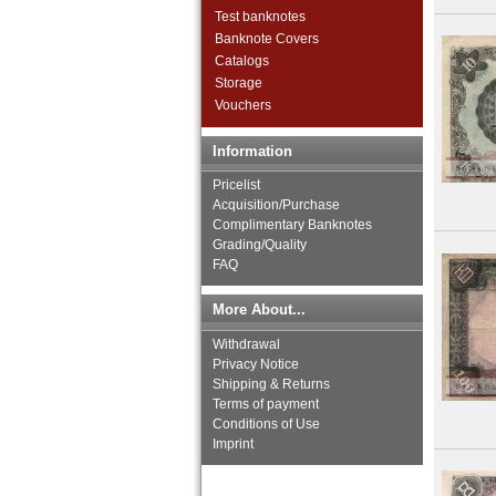
Thailand
Test banknotes
Timor
Banknote Covers
Turkmenistan
Catalogs
United Arab Emirates
Storage
Uzbekistan
Vouchers
Viet Nam
Viet Nam South
Information
Yemen Arab Republic
Yemen Democratic Republic
Pricelist
Acquisition/Purchase
Complimentary Banknotes
Grading/Quality
FAQ
More About...
Withdrawal
Privacy Notice
Shipping & Returns
Terms of payment
Conditions of Use
Imprint