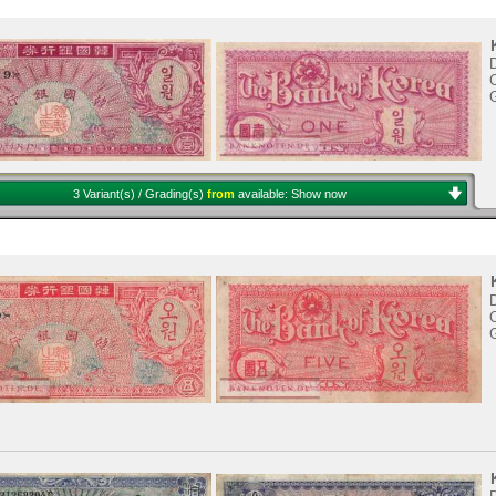
D
C
3 Variant(s) / Grading(s)
from
available:
Show now
D
C