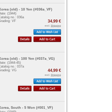
Korea (old) - 10 Yen (#036a_VF)
ate: (1944)
atalog no.: 036a
Grading: VF
34,99 €
excl.
Shipping
Korea (old) - 100 Yen (#037a_VG)
ate: (1944-45)
atalog no.: 037a
Grading: VG
44,99 €
excl.
Shipping
Korea, South - 5 Won (#001_VF)
ate: (1949)