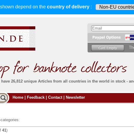
s shown depend on
the
country of delivery
:
Th
have 26,812 unique Articles from all countries in the world in stock - an
Do you
Home
|
Feedback
|
Contact
|
Newsletter
all deliveries, including foreign deliveries,
are fully insured
. You assume no risk in case
Then yo
the delivery gets lost or damaged en route.
place.
s that
complete reliability
both
in terms of service
 the
Simply s
and
the quality of our
banknotes.
categories:
che Post)
banknote
f
41
)
For more