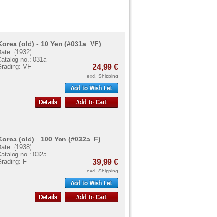
Korea (old) - 10 Yen (#031a_VF)
ate: (1932)
atalog no.: 031a
Grading: VF
24,99 €
excl.
Shipping
Korea (old) - 100 Yen (#032a_F)
ate: (1938)
atalog no.: 032a
Grading: F
39,99 €
excl.
Shipping