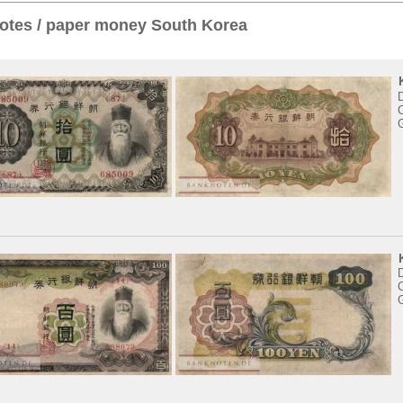
otes / paper money South Korea
D
C
D
C