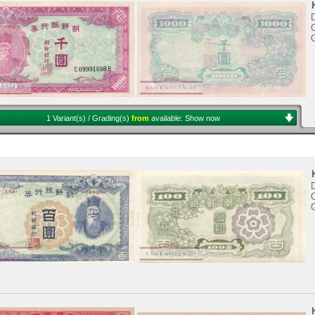
D
C
1 Variant(s) / Grading(s)
from
available:
Show now
D
C