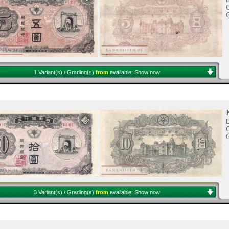
C
1 Variant(s) / Grading(s)
from
available:
Show now
D
C
3 Variant(s) / Grading(s)
from
available:
Show now