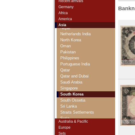
Recent arrivals
Maldives
Germany
Bankn
Mongolia
Africa
Myanmar
America
Nagorny Karabach
Asia
Nepal
Netherlands India
North Korea
Oman
Pakistan
Philippines
Portuguese India
Qatar
Qatar and Dubai
Saudi Arabia
Singapore
South Korea
South Ossetia
Sri Lanka
Straits Settlements
Syria
Australia & Pacific
Taiwan
Europe
Tajikistan
Sets