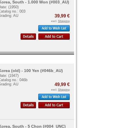
Korea, South - 1.000 Won (#003_AU)
ate: (1950)
atalog no.: 003
Grading: AU
39,99 €
excl.
Shipping
Korea (old) - 100 Yen (#046b_AU)
ate: (1947)
atalog no.: 046b
Grading: AU
49,99 €
excl.
Shipping
Korea, South - 5 Chon (#004_UNC)