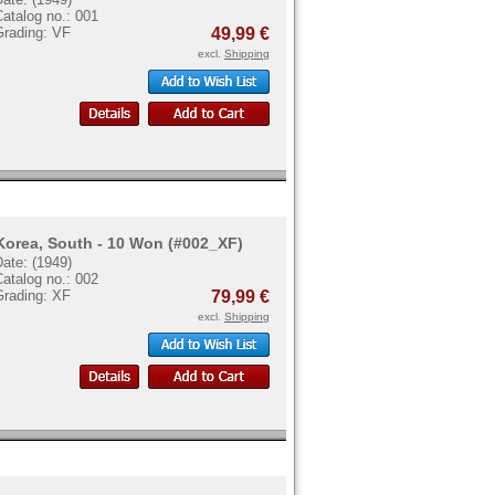
atalog no.: 001
Grading: VF
49,99 €
excl.
Shipping
Korea, South - 10 Won (#002_XF)
ate: (1949)
atalog no.: 002
Grading: XF
79,99 €
excl.
Shipping