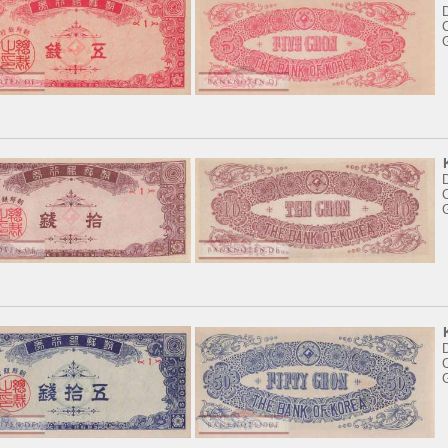
C
C
C