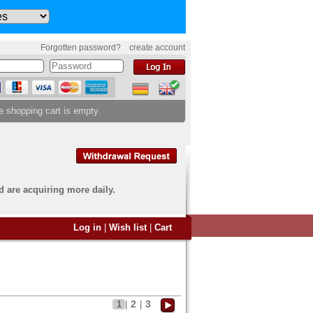
Forgotten password?
create account
e shopping cart is empty.
d are acquiring more daily.
 want to sell?
Log in
|
Wish list
|
Cart
u have come to the right
end an overview image of your
s to
info@banknoten.de
.
2
3
1
|
|
 information
click here
.