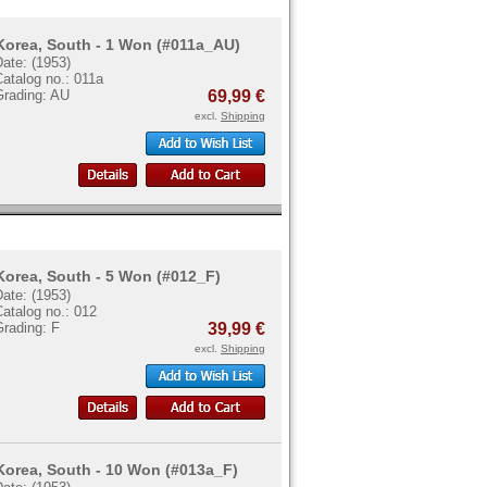
Korea, South - 1 Won (#011a_AU)
ate: (1953)
atalog no.: 011a
Grading: AU
69,99 €
excl.
Shipping
Korea, South - 5 Won (#012_F)
ate: (1953)
atalog no.: 012
Grading: F
39,99 €
excl.
Shipping
Korea, South - 10 Won (#013a_F)