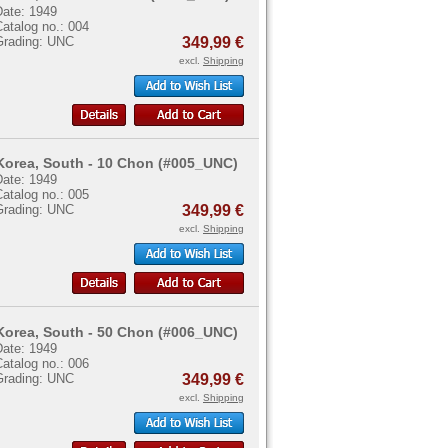
Date: 1949
atalog no.: 004
Grading: UNC
349,99 €
excl.
Shipping
Korea, South - 10 Chon (#005_UNC)
Date: 1949
atalog no.: 005
Grading: UNC
349,99 €
excl.
Shipping
Korea, South - 50 Chon (#006_UNC)
Date: 1949
atalog no.: 006
Grading: UNC
349,99 €
excl.
Shipping