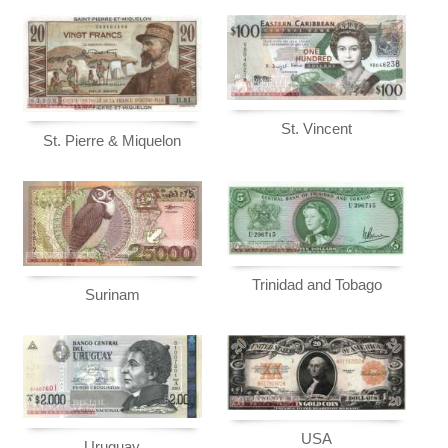
St. Vincent
St. Pierre & Miquelon
Trinidad and Tobago
Surinam
USA
Uruguay