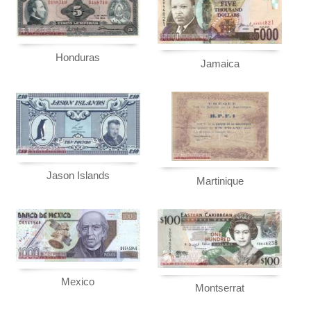
Honduras
Jamaica
Jason Islands
Martinique
Mexico
Montserrat