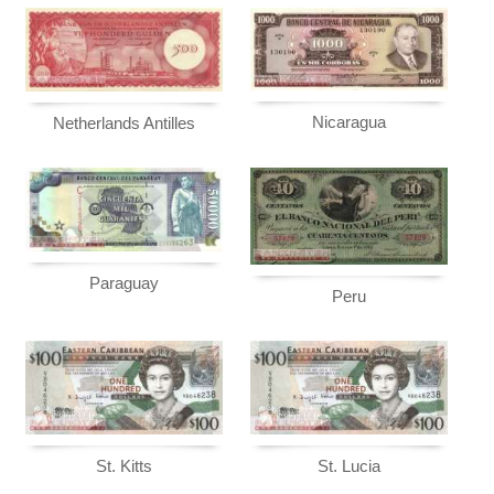
Nicaragua
Netherlands Antilles
Paraguay
Peru
St. Kitts
St. Lucia