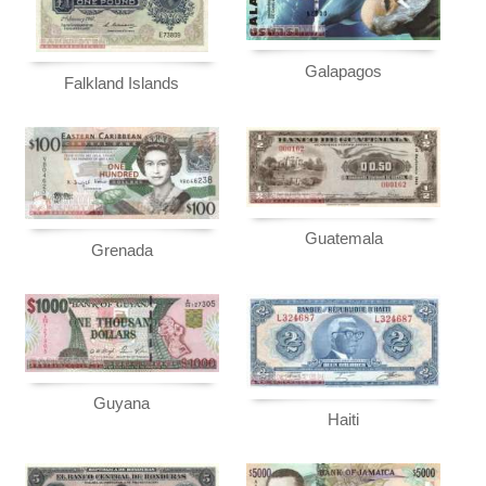
Galapagos
Falkland Islands
Guatemala
Grenada
Guyana
Haiti