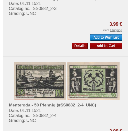
Places with U...
Date: 01.11.1921
Catalog no.: SS0882_2-3
Places with V...
Grading: UNC
Places with W...
3,99 €
Places with X...
excl.
Shipping
Places with Z...
Menteroda - 50 Pfennig (#SS0882_2-4_UNC)
Date: 01.11.1921
Catalog no.: SS0882_2-4
Grading: UNC