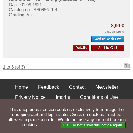
Nienhagen
More About...
Date: 01.09.1921
Nimptsch
Catalog no.: SS0956_1-4
Withdrawal
Grading: AU
Norddorf auf Amrum
Privacy Notice
8,99 €
Norden
Shipping & Returns
excl.
Shipping
Nordenham
Terms of payment
Norder- und Süderdithmarschen
Conditions of Use
Norderney
Imprint
Nordhausen
1
|
1
to
3
(of
3
)
Nördlingen
Nörenberg
Home
Feedback
Contact
Newsletter
Nortorf
Privacy Notice
Imprint
Conditions of Use
Nöschenrode
Nürnberg
Shipping and Returns
This shop uses session cookies exclusively to manage the
shopping cart and login status. Session cookies must be
Nürtingen
allowed to place an order. We do not use any form of tracking
Parse Time: 0.027s
cookies.
Places with O...
OK. Do not show this notice again.