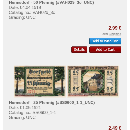
Horb
More About...
Hermsdorf - 50 Pfennig (#VAH029_3c_UNC)
Date: 04.04.1919
Horn
Withdrawal
Catalog no.: VAH029_3c
Grading: UNC
Hornberg
Privacy Notice
Horneburg
2,99 €
Shipping & Returns
excl.
Shipping
Horst-Emscher
Terms of payment
Höxter
Conditions of Use
Hoyer
Imprint
Hoyerswerda
Hoym
Husby
Husum
Places with I...
Hermsdorf - 25 Pfennig (#SS0600_1-1_UNC)
Places with J...
Date: 01.05.1921
Catalog no.: SS0600_1-1
Places with K...
Grading: UNC
Places with L...
2,49 €