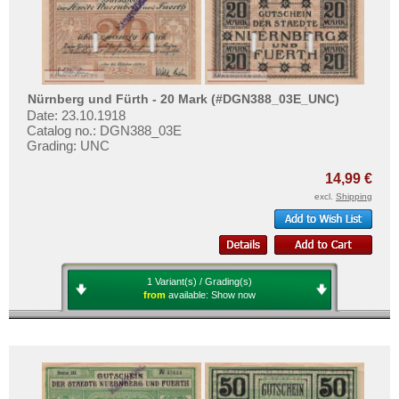
More About...
Withdrawal
Privacy Notice
Shipping & Returns
Nürnberg und Fürth - 20 Mark (#DGN388_03E_UNC)
Date: 23.10.1918
Terms of payment
Catalog no.: DGN388_03E
Conditions of Use
Grading: UNC
Imprint
14,99 €
excl.
Shipping
1 Variant(s) / Grading(s)
from
available:
Show now