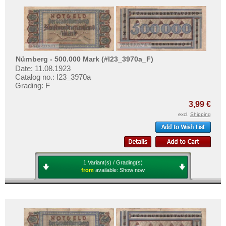
Nürnberg - 500.000 Mark (#I23_3970a_F)
Date: 11.08.1923
Catalog no.: I23_3970a
Grading: F
3,99 €
excl.
Shipping
1 Variant(s) / Grading(s)
from
available:
Show now