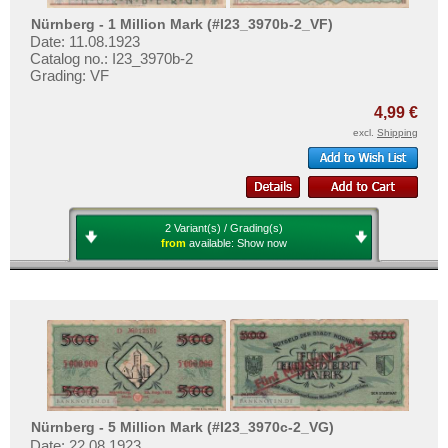
Nürnberg - 1 Million Mark (#I23_3970b-2_VF)
Date: 11.08.1923
Catalog no.: I23_3970b-2
Grading: VF
4,99 €
excl.
Shipping
2 Variant(s) / Grading(s)
from
available:
Show now
Nürnberg - 5 Million Mark (#I23_3970c-2_VG)
Date: 22.08.1923