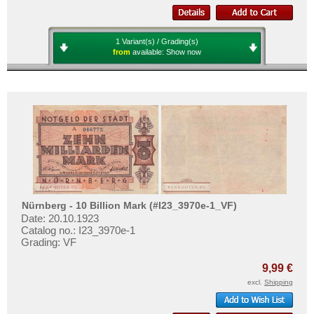
1 Variant(s) / Grading(s)
from
available:
Show now
Nürnberg - 10 Billion Mark (#I23_3970e-1_VF)
Date: 20.10.1923
Catalog no.: I23_3970e-1
Grading: VF
9,99 €
excl.
Shipping