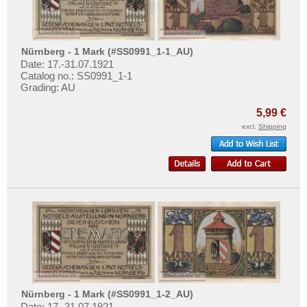
Nürnberg - 1 Mark (#SS0991_1-1_AU)
Date: 17.-31.07.1921
Catalog no.: SS0991_1-1
Grading: AU
5,99 €
excl.
Shipping
Nürnberg - 1 Mark (#SS0991_1-2_AU)
Date: 17.-31.07.1921