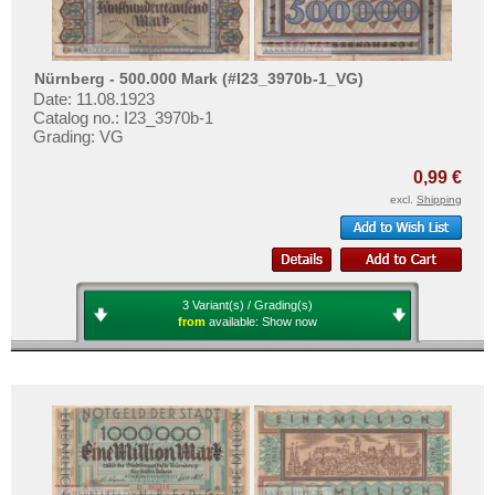
Nürnberg - 500.000 Mark (#I23_3970b-1_VG)
Date: 11.08.1923
Catalog no.: I23_3970b-1
Grading: VG
0,99 €
excl.
Shipping
3 Variant(s) / Grading(s)
from
available:
Show now