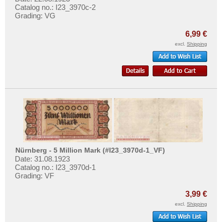
Catalog no.: I23_3970c-2
Grading: VG
6,99 €
excl.
Shipping
Nürnberg - 5 Million Mark (#I23_3970d-1_VF)
Date: 31.08.1923
Catalog no.: I23_3970d-1
Grading: VF
3,99 €
excl.
Shipping