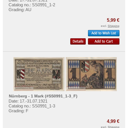
Catalog no.: SS0991_1-2
Grading: AU
5,99 €
excl.
Shipping
Nürnberg - 1 Mark (#SS0991_1-3_F)
Date: 17.-31.07.1921
Catalog no.: SS0991_1-3
Grading: F
4,99 €
excl.
Shipping