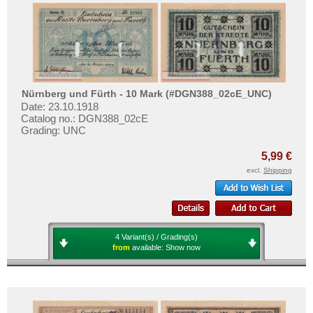
Places with V...
Test banknotes
Places with W...
Banknote Covers
Places with X...
Catalogs
Places with Z...
Storage
Vouchers
Nürnberg und Fürth - 10 Mark (#DGN388_02cE_UNC)
Date: 23.10.1918
Catalog no.: DGN388_02cE
Feedback
Grading: UNC
Contact
5,99 €
excl.
Shipping
Information
Pricelist
Acquisition/Purchase
4 Variant(s) / Grading(s)
Complimentary Banknotes
from
available:
Show now
Grading/Quality
FAQ