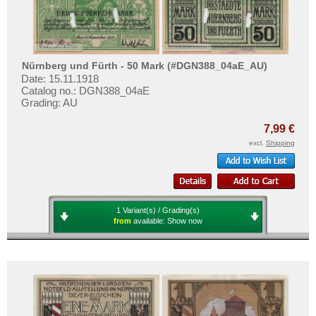
Nürnberg und Fürth - 50 Mark (#DGN388_04aE_AU)
Date: 15.11.1918
Catalog no.: DGN388_04aE
Grading: AU
7,99 €
excl.
Shipping
1 Variant(s) / Grading(s)
from
available:
Show now