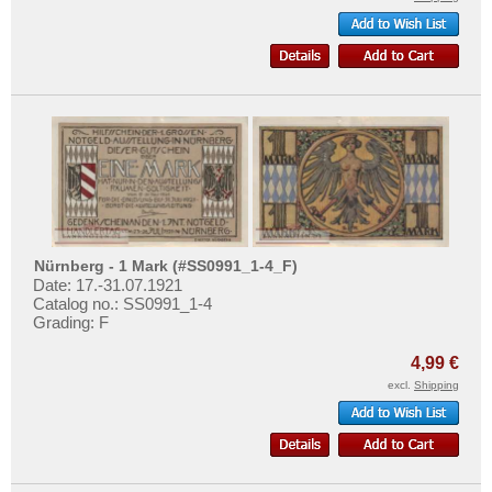
Nürnberg - 1 Mark (#SS0991_1-4_F)
Date: 17.-31.07.1921
Catalog no.: SS0991_1-4
Grading: F
4,99 €
excl.
Shipping