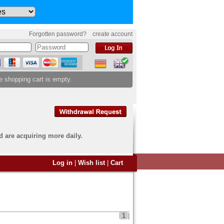
Forgotten password?
create account
e shopping cart is empty.
d are acquiring more daily.
 want to sell?
Log in
|
Wish list
|
Cart
u have come to the right
end an overview image of your
s to
info@banknoten.de
.
1
|
 information
click here
.