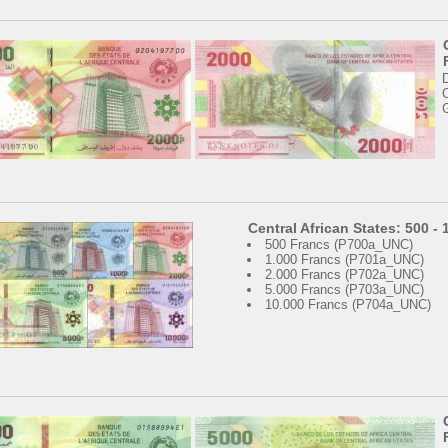
C
Central African States: 500 -
500 Francs (P700a_UNC)
1.000 Francs (P701a_UNC)
2.000 Francs (P702a_UNC)
5.000 Francs (P703a_UNC)
10.000 Francs (P704a_UNC)