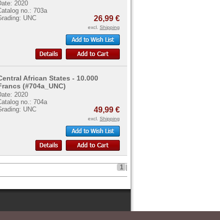
Date: 2020
atalog no.: 703a
Grading: UNC
26,99 €
excl.
Shipping
Central African States - 10.000
Francs (#704a_UNC)
Date: 2020
atalog no.: 704a
Grading: UNC
49,99 €
excl.
Shipping
1
|