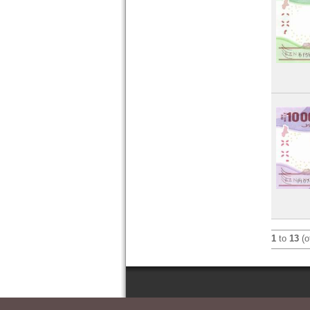
1
to
13
(o