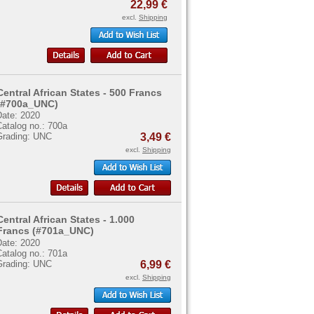
22,99 €
excl.
Shipping
Central African States - 500 Francs
(#700a_UNC)
Date: 2020
atalog no.: 700a
Grading: UNC
3,49 €
excl.
Shipping
Central African States - 1.000
Francs (#701a_UNC)
Date: 2020
atalog no.: 701a
Grading: UNC
6,99 €
excl.
Shipping