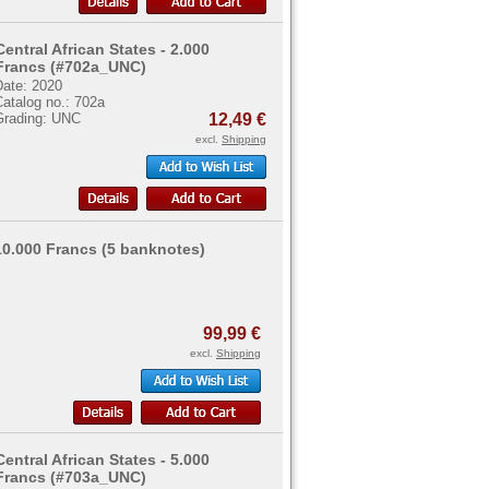
Central African States - 2.000
Francs (#702a_UNC)
Date: 2020
atalog no.: 702a
Grading: UNC
12,49 €
excl.
Shipping
 10.000 Francs (5 banknotes)
99,99 €
excl.
Shipping
Central African States - 5.000
Francs (#703a_UNC)