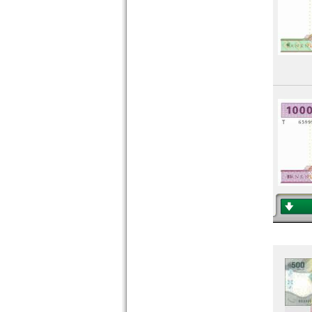
Mali
Mauritania
Mauritius
Morocco
Mozambique
Namibia
Niger
Nigeria
Portuguese Guinea
Rhodesia
Rhodesia & Nyasaland
Ruanda-Burundi
Rwanda
Saint Helena
Saint Thomas & Prince
Senegal
Seychelles
Sierra Leone
Somalia
Somaliland
South Africa
South Sudan