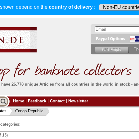
s shown depend on
the
country of delivery
:
Th
have 26,778 unique Articles from all countries in the world in stock - an
Do you
Home
|
Feedback
|
Contact
|
Newsletter
all deliveries, including foreign deliveries,
are fully insured
. You assume no risk in case
Then yo
the delivery gets lost or damaged en route.
ates
Congo Republic
place.
s that
complete reliability
both
in terms of service
 the
Simply s
and
the quality of our
banknotes.
categories:
che Post)
banknote
f
13
)
For more