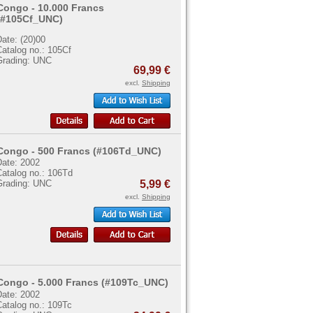
Congo - 10.000 Francs
(#105Cf_UNC)
ate: (20)00
atalog no.: 105Cf
Grading: UNC
69,99 €
excl.
Shipping
Congo - 500 Francs (#106Td_UNC)
Date: 2002
Catalog no.: 106Td
Grading: UNC
5,99 €
excl.
Shipping
Congo - 5.000 Francs (#109Tc_UNC)
Date: 2002
Catalog no.: 109Tc