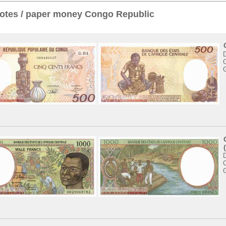
otes / paper money Congo Republic
C
D