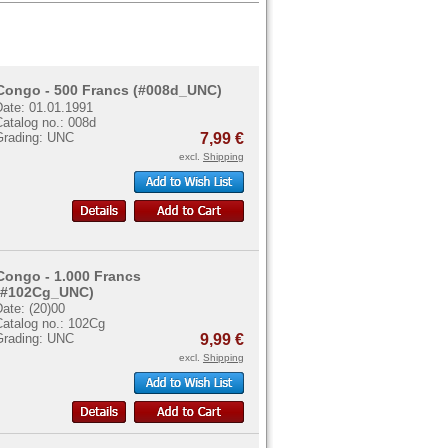
Congo - 500 Francs (#008d_UNC)
Date: 01.01.1991
atalog no.: 008d
Grading: UNC
7,99 €
excl.
Shipping
Congo - 1.000 Francs
(#102Cg_UNC)
ate: (20)00
Catalog no.: 102Cg
Grading: UNC
9,99 €
excl.
Shipping