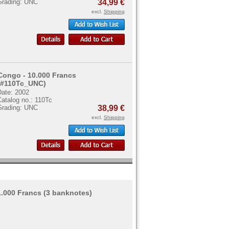
Grading: UNC
34,99 €
excl.
Shipping
Congo - 10.000 Francs
(#110Tc_UNC)
Date: 2002
atalog no.: 110Tc
Grading: UNC
38,99 €
excl.
Shipping
 1.000 Francs (3 banknotes)