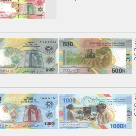
'
C
C