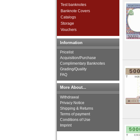
Congo Republic
Test banknotes
Djibouti
Banknote Covers
East Africa
Catalogs
Egypt
Storage
Equatorial Guinea
Vouchers
Eritrea
Ethiopia
Information
French Equatorial Africa
French Somaliland
Pricelist
French West Africa
Acquisition/Purchase
Complimentary Banknotes
Gabun
Grading/Quality
Gambia
FAQ
Ghana
Guinea
More About...
Guinea-Bissau
Ivory Coast
Withdrawal
Katanga
Privacy Notice
Kenya
Shipping & Returns
Lesotho
Terms of payment
Conditions of Use
Liberia
Imprint
Libya
Madagascar
Malawi