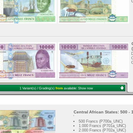
C
1 Variant(s) / Grading(s)
from
available:
Show now
Central African States: 500 -
'
500 Francs (P700a_UNC)
1.000 Francs (P701a_UNC)
2.000 Francs (P702a_UNC)