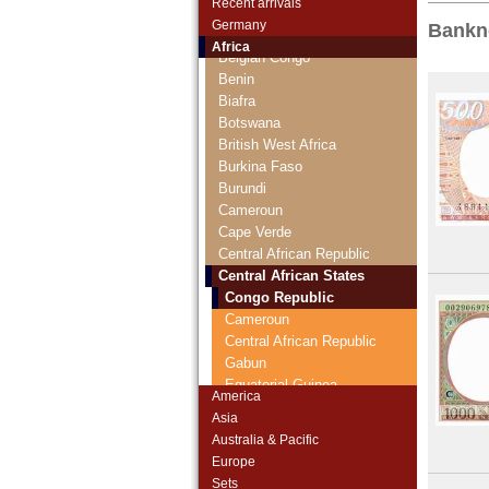
Recent arrivals
Algeria
Germany
Bankn
Angola
Africa
Belgian Congo
Benin
Biafra
Botswana
British West Africa
Burkina Faso
Burundi
Cameroun
Cape Verde
Central African Republic
Central African States
Congo Republic
Cameroun
Central African Republic
Gabun
Equatorial Guinea
America
Chad
Asia
Chad
Australia & Pacific
Comoros
Europe
Congo Democratic Republic
Sets