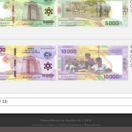
C
C
f
13
)
Shopsoftware
by Gambio.de © 2011
eCommerce Engine © 2006
xt:Commerce Shopsoftware