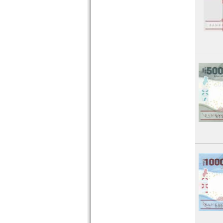
Sudan
Swaziland
Tansania
Togo
Tunesia
Uganda
West African States
Zaire
Zambia
Zimbabwe