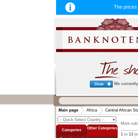
The price
We currently 
We guarantee
fast, secure & reliable service
Main page
Africa
Central African St
very fast and secure shipping
. Order
-- Quick-Select Country --
▼
arrive before 14:00 o'clock can be sent
More sub-
same day. (Shipping via DHL or Deuts
Other Categories
Categories
1
to
13
(o